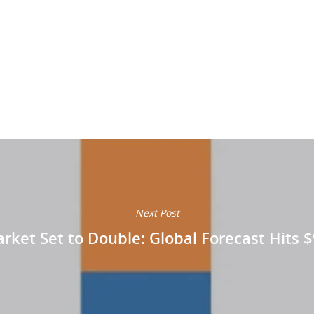
Next Post
ket Set to Double: Global Forecast Hits $