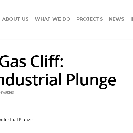
ABOUT US
WHAT WE DO
PROJECTS
NEWS
Gas Cliff:
ndustrial Plunge
newables
 Industrial Plunge