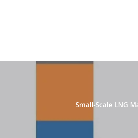
Small-Scale LNG Mar