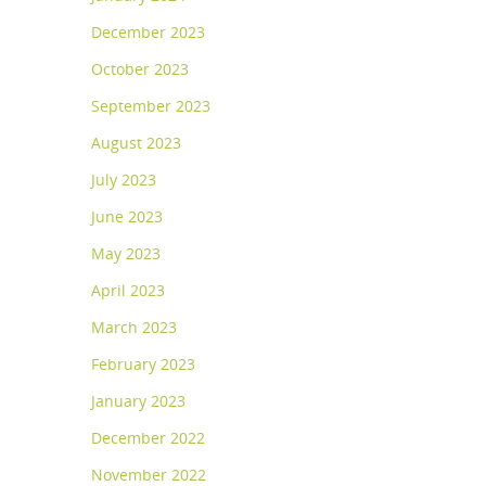
December 2023
October 2023
September 2023
August 2023
July 2023
June 2023
May 2023
April 2023
March 2023
February 2023
January 2023
December 2022
November 2022