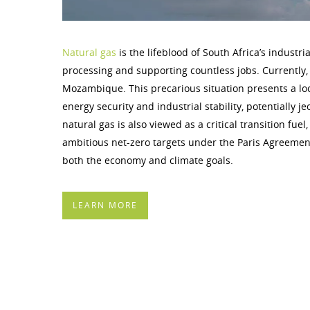
Natural gas
is the lifeblood of South Africa’s industr
processing and supporting countless jobs. Currently, 
Mozambique. This precarious situation presents a loo
energy security and industrial stability, potentially 
natural gas is also viewed as a critical transition fu
ambitious net-zero targets under the Paris Agreemen
both the economy and climate goals.
LEARN MORE