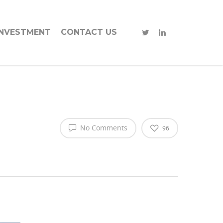
INVESTMENT
CONTACT US
No Comments
96