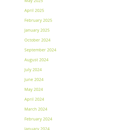
May 2025
April 2025
February 2025
January 2025
October 2024
September 2024
August 2024
July 2024
June 2024
May 2024
April 2024
March 2024
February 2024
January 2024