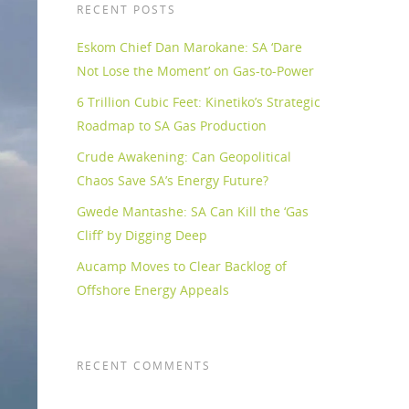
RECENT POSTS
Eskom Chief Dan Marokane: SA ‘Dare
Not Lose the Moment’ on Gas-to-Power
6 Trillion Cubic Feet: Kinetiko’s Strategic
Roadmap to SA Gas Production
Crude Awakening: Can Geopolitical
Chaos Save SA’s Energy Future?
Gwede Mantashe: SA Can Kill the ‘Gas
Cliff’ by Digging Deep
Aucamp Moves to Clear Backlog of
Offshore Energy Appeals
RECENT COMMENTS