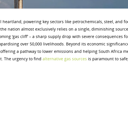
ial heartland, powering key sectors like petrochemicals, steel, and f
the nation almost exclusively relies on a single, diminishing source
ming ‘gas cliff’ – a sharp supply drop with severe consequences fo
jeopardising over 50,000 livelihoods. Beyond its economic significanc
el, offering a pathway to lower emissions and helping South Africa me
t. The urgency to find
alternative gas sources
is paramount to saf