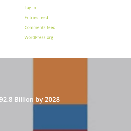
Log in
Entries feed
Comments feed
WordPress.org
92.8 Billion by 2028