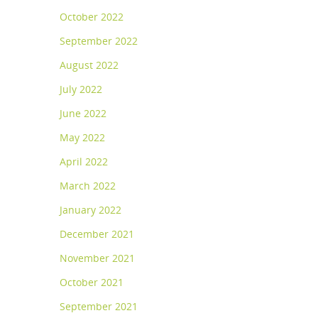
October 2022
September 2022
August 2022
July 2022
June 2022
May 2022
April 2022
March 2022
January 2022
December 2021
November 2021
October 2021
September 2021