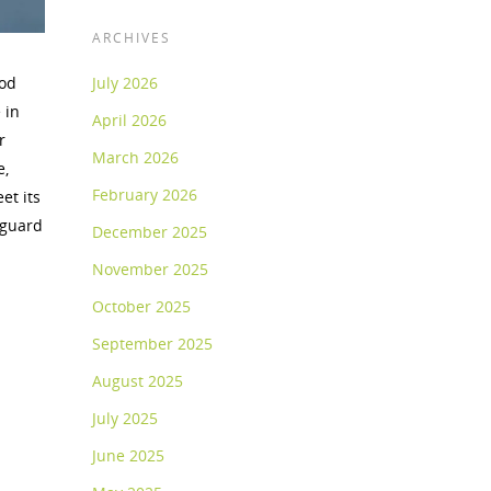
ARCHIVES
ood
July 2026
 in
April 2026
r
March 2026
e,
February 2026
et its
eguard
December 2025
November 2025
October 2025
September 2025
August 2025
July 2025
June 2025