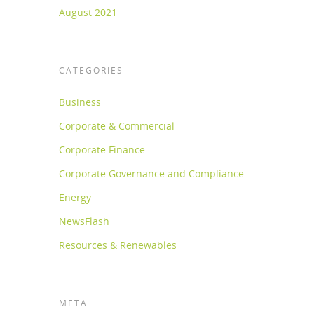
August 2021
CATEGORIES
Business
Corporate & Commercial
Corporate Finance
Corporate Governance and Compliance
Energy
NewsFlash
Resources & Renewables
META