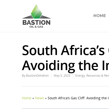
HOME
South Africa’s 
Avoiding the I
By
BastionOilAdmin
May 5, 2025
Energy
,
Resources & Re
Home
»
News
»
South Africa’s Gas Cliff: Avoiding the