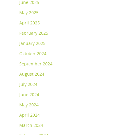
June 2025
May 2025
April 2025
February 2025
January 2025
October 2024
September 2024
August 2024
July 2024
June 2024
May 2024
April 2024
March 2024