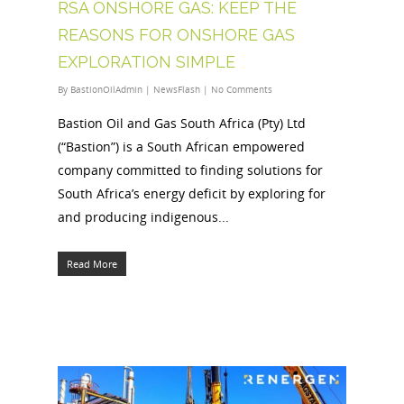
RSA ONSHORE GAS: KEEP THE
REASONS FOR ONSHORE GAS
EXPLORATION SIMPLE
By
BastionOilAdmin
|
NewsFlash
|
No Comments
Bastion Oil and Gas South Africa (Pty) Ltd
(“Bastion”) is a South African empowered
company committed to finding solutions for
South Africa’s energy deficit by exploring for
and producing indigenous...
Read More