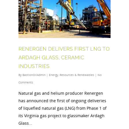
RENERGEN DELIVERS FIRST LNG TO
ARDAGH GLASS, CERAMIC
INDUSTRIES
By
BastionOilAdmin
|
Energy
,
Resources & Renewables
|
No
Comments
Natural gas and helium producer Renergen
has announced the first of ongoing deliveries
of liquefied natural gas (LNG) from Phase 1 of
its Virginia gas project to glassmaker Ardagh
Glass...