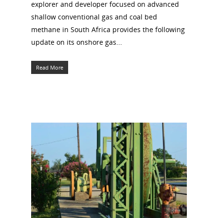
explorer and developer focused on advanced
shallow conventional gas and coal bed
methane in South Africa provides the following
update on its onshore gas...
Read More