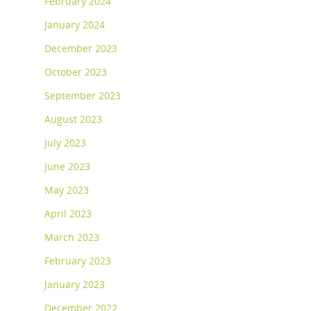
February 2024
January 2024
December 2023
October 2023
September 2023
August 2023
July 2023
June 2023
May 2023
April 2023
March 2023
February 2023
January 2023
December 2022