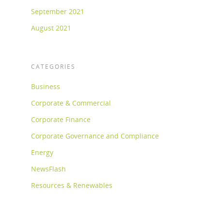
September 2021
August 2021
CATEGORIES
Business
Corporate & Commercial
Corporate Finance
Corporate Governance and Compliance
Energy
NewsFlash
Resources & Renewables