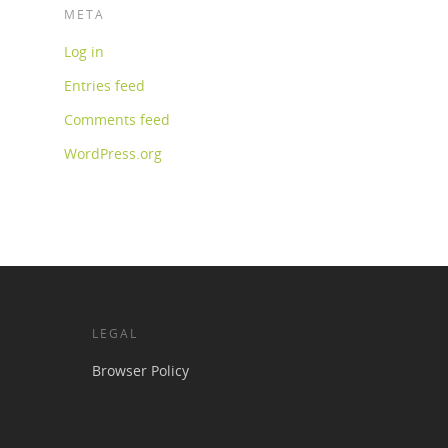
META
Log in
Entries feed
Comments feed
WordPress.org
LEGAL
Browser Policy