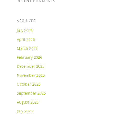
RECENT COMMENTS
ARCHIVES
July 2026
April 2026
March 2026
February 2026
December 2025
November 2025
October 2025
September 2025
August 2025
July 2025