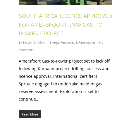
SOUTH AFRICA: LICENCE APPROVED
FOR AMERSFOORT 5MW GAS-TO-
POWER PROJECT
By
BastionOilAdmin
|
Energy
,
Resources & Renewables
|
No
Comments
Amersfoort Gas-to-Power project set to kick off
following Korhaan project drilling success and
licence approval. International certifiers
Sproule engaged to undertake maiden gas
reserve assessment. Exploration is set to
continue...
Read More