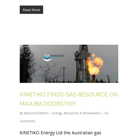
Read More
KINETIKO FINDS GAS RESOURCE ON
MAJUBA DOORSTEP!
By
BastionOilAdmin
|
Energy
,
Resources & Renewables
|
No
Comments
KINETIKO Energy Ltd the Australian gas