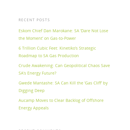
RECENT POSTS
Eskom Chief Dan Marokane: SA ‘Dare Not Lose
the Moment’ on Gas-to-Power
6 Trillion Cubic Feet: Kinetiko’s Strategic
Roadmap to SA Gas Production
Crude Awakening: Can Geopolitical Chaos Save
SA’s Energy Future?
Gwede Mantashe: SA Can Kill the ‘Gas Cliff’ by
Digging Deep
Aucamp Moves to Clear Backlog of Offshore
Energy Appeals