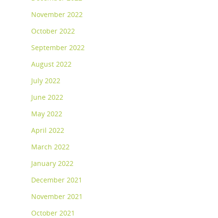
November 2022
October 2022
September 2022
August 2022
July 2022
June 2022
May 2022
April 2022
March 2022
January 2022
December 2021
November 2021
October 2021