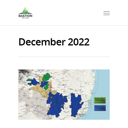
December 2022