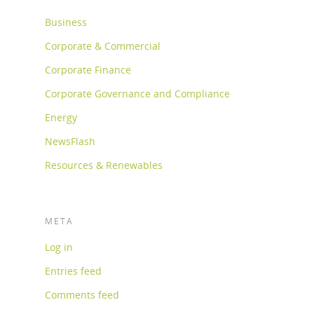
Business
Corporate & Commercial
Corporate Finance
Corporate Governance and Compliance
Energy
NewsFlash
Resources & Renewables
META
Log in
Entries feed
Comments feed