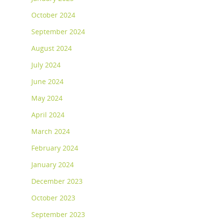
October 2024
September 2024
August 2024
July 2024
June 2024
May 2024
April 2024
March 2024
February 2024
January 2024
December 2023
October 2023
September 2023