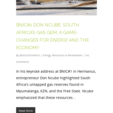
BNIC#1 DON NCUBE: SOUTH
AFRICA’S GAS GEM, A GAME-
CHANGER FOR ENERGY AND THE
ECONOMY
By
BastionOilAdmin
|
Energy
,
Resources & Renewables
|
No
Comments
In his keynote address at BNIC#1 in Hermanus,
entrepreneur Don Ncube highlighted South
Africa's untapped gas reserves found in
Mpumalanga, KZN, and the Free State. Ncube
emphasized that these resources...
Read More