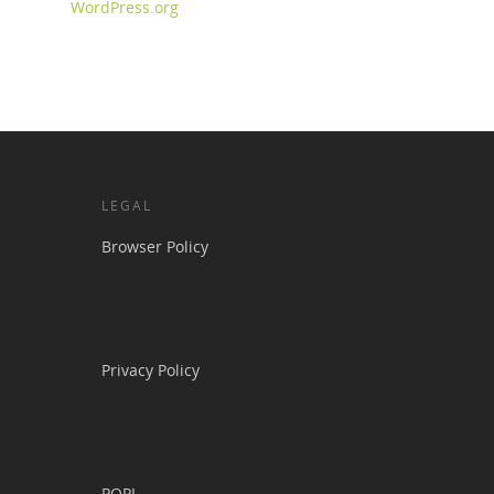
WordPress.org
LEGAL
Browser Policy
Privacy Policy
POPI