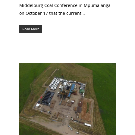
Middelburg Coal Conference in Mpumalanga
on October 17 that the current...
Read More