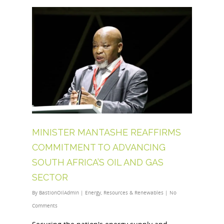
MINISTER MANTASHE REAFFIRMS
COMMITMENT TO ADVANCING
SOUTH AFRICA’S OIL AND GAS
SECTOR
By
BastionOilAdmin
|
Energy
,
Resources & Renewables
|
No
Comments