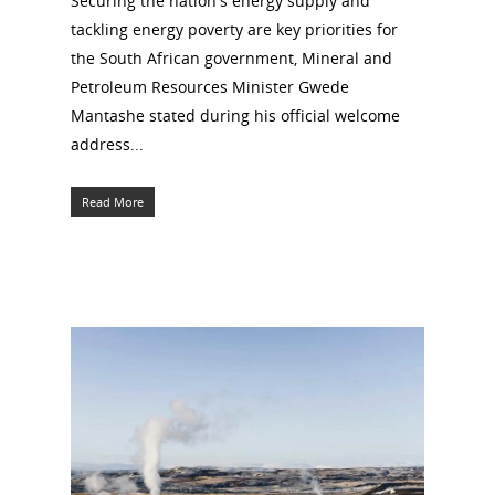
Securing the nation's energy supply and
tackling energy poverty are key priorities for
the South African government, Mineral and
Petroleum Resources Minister Gwede
Mantashe stated during his official welcome
address...
Read More