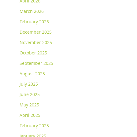
April 2026
March 2026
February 2026
December 2025
November 2025
October 2025
September 2025
August 2025
July 2025
June 2025
May 2025
April 2025
February 2025
January 2025