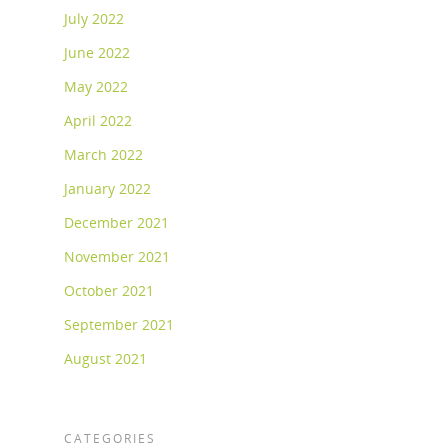
July 2022
June 2022
May 2022
April 2022
March 2022
January 2022
December 2021
November 2021
October 2021
September 2021
August 2021
CATEGORIES