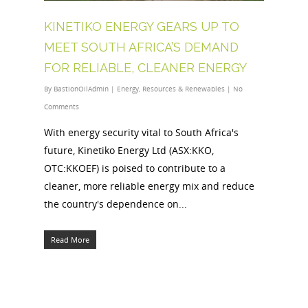
KINETIKO ENERGY GEARS UP TO
MEET SOUTH AFRICA’S DEMAND
FOR RELIABLE, CLEANER ENERGY
By
BastionOilAdmin
|
Energy
,
Resources & Renewables
|
No
Comments
With energy security vital to South Africa's
future, Kinetiko Energy Ltd (ASX:KKO,
OTC:KKOEF) is poised to contribute to a
cleaner, more reliable energy mix and reduce
the country's dependence on...
Read More