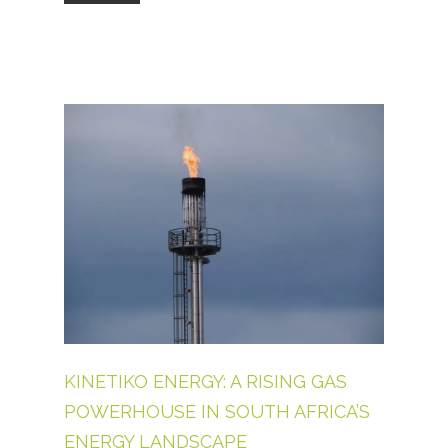
KINETIKO ENERGY: A RISING GAS
POWERHOUSE IN SOUTH AFRICA’S
ENERGY LANDSCAPE