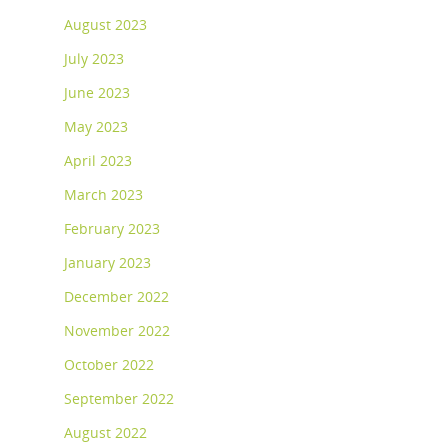
August 2023
July 2023
June 2023
May 2023
April 2023
March 2023
February 2023
January 2023
December 2022
November 2022
October 2022
September 2022
August 2022