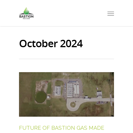
October 2024
FUTURE OF BASTION GAS MADE