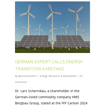
GERMAN EXPERT CALLS ENERGY
TRANSITION A MISTAKE
By
BastionOilAdmin
|
Energy
,
Resources & Renewables
|
No
Comments
Dr. Lars Schernikau, a shareholder in the
German-listed commodity company HMS
Bergbau Group, stated at the FFF Carbon 2024