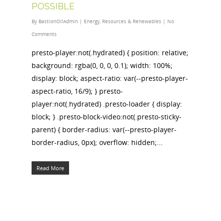
POSSIBLE
By
BastionOilAdmin
|
Energy
,
Resources & Renewables
|
No
Comments
presto-player:not(.hydrated) { position: relative;
background: rgba(0, 0, 0, 0.1); width: 100%;
display: block; aspect-ratio: var(--presto-player-
aspect-ratio, 16/9); } presto-
player:not(.hydrated) .presto-loader { display:
block; } .presto-block-video:not(.presto-sticky-
parent) { border-radius: var(--presto-player-
border-radius, 0px); overflow: hidden;...
Read More