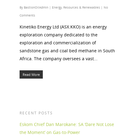
By
BastionOilAdmin
|
Energy
,
Resources & Renewables
|
No
Comments
Kinetiko Energy Ltd (ASX:KKO) is an energy
exploration company dedicated to the
exploration and commercialization of
sandstone gas and coal bed methane in South
Africa. The company oversees a vast...
Read More
RECENT POSTS
Eskom Chief Dan Marokane: SA ‘Dare Not Lose
the Moment’ on Gas-to-Power