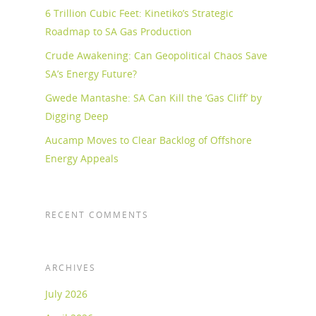
6 Trillion Cubic Feet: Kinetiko’s Strategic
Roadmap to SA Gas Production
Crude Awakening: Can Geopolitical Chaos Save
SA’s Energy Future?
Gwede Mantashe: SA Can Kill the ‘Gas Cliff’ by
Digging Deep
Aucamp Moves to Clear Backlog of Offshore
Energy Appeals
RECENT COMMENTS
ARCHIVES
July 2026