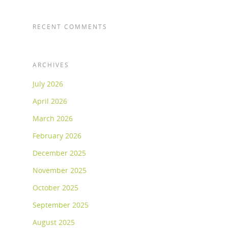
RECENT COMMENTS
ARCHIVES
July 2026
April 2026
March 2026
February 2026
December 2025
November 2025
October 2025
September 2025
August 2025