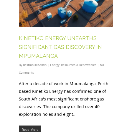
KINETIKO ENERGY UNEARTHS
SIGNIFICANT GAS DISCOVERY IN
MPUMALANGA
By
BastionOilAdmin
|
Energy
,
Resources & Renewables
|
No
Comments
After a decade of work in Mpumalanga, Perth-
based Kinetiko Energy has confirmed one of
South Africa's most significant onshore gas
discoveries. The company drilled over 40
exploration holes and eight...
Read More