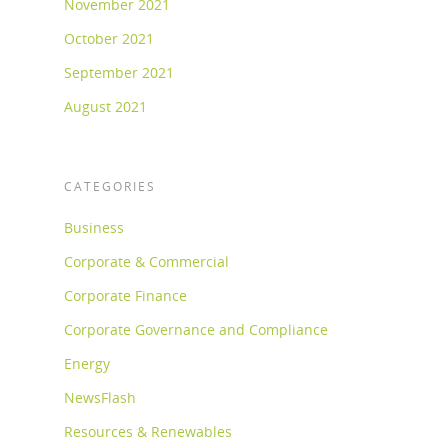
November 2021
October 2021
September 2021
August 2021
CATEGORIES
Business
Corporate & Commercial
Corporate Finance
Corporate Governance and Compliance
Energy
NewsFlash
Resources & Renewables