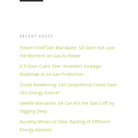
RECENT POSTS
Eskom Chief Dan Marokane: SA ‘Dare Not Lose
the Moment’ on Gas-to-Power
6 Trillion Cubic Feet: Kinetiko’s Strategic
Roadmap to SA Gas Production
Crude Awakening: Can Geopolitical Chaos Save
SA’s Energy Future?
Gwede Mantashe: SA Can Kill the ‘Gas Cliff’ by
Digging Deep
Aucamp Moves to Clear Backlog of Offshore
Energy Appeals