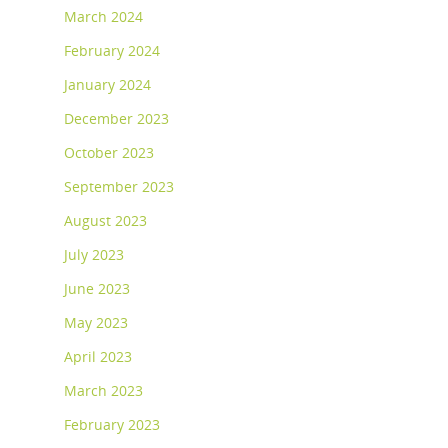
March 2024
February 2024
January 2024
December 2023
October 2023
September 2023
August 2023
July 2023
June 2023
May 2023
April 2023
March 2023
February 2023