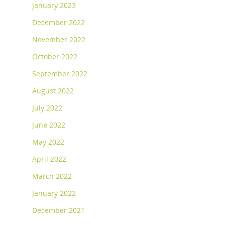
January 2023
December 2022
November 2022
October 2022
September 2022
August 2022
July 2022
June 2022
May 2022
April 2022
March 2022
January 2022
December 2021