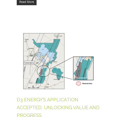
Read More
D3 ENERGY’S APPLICATION
ACCEPTED, UNLOCKING VALUE AND
PROGRESS