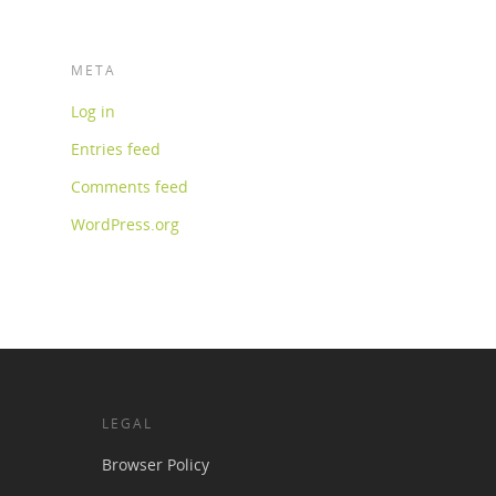
META
Log in
Entries feed
Comments feed
WordPress.org
LEGAL
Browser Policy