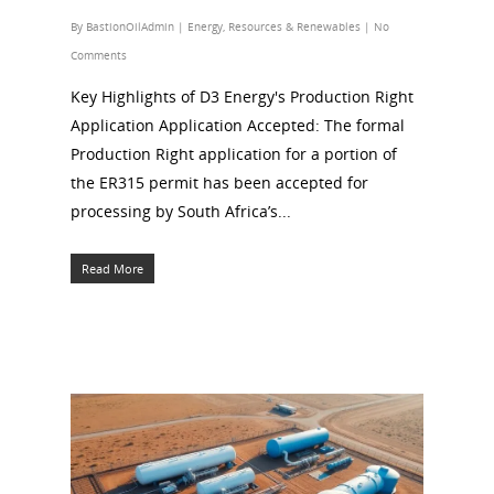
By
BastionOilAdmin
|
Energy
,
Resources & Renewables
|
No
Comments
Key Highlights of D3 Energy's Production Right
Application Application Accepted: The formal
Production Right application for a portion of
the ER315 permit has been accepted for
processing by South Africa’s...
Read More