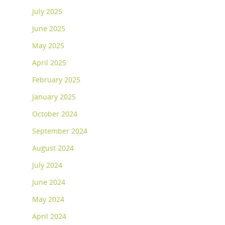
July 2025
June 2025
May 2025
April 2025
February 2025
January 2025
October 2024
September 2024
August 2024
July 2024
June 2024
May 2024
April 2024