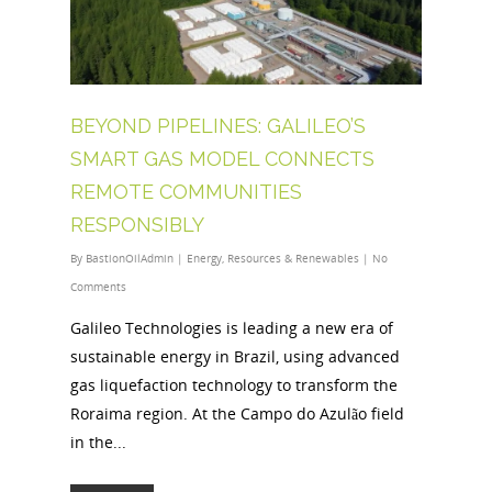
BEYOND PIPELINES: GALILEO’S
SMART GAS MODEL CONNECTS
REMOTE COMMUNITIES
RESPONSIBLY
By
BastionOilAdmin
|
Energy
,
Resources & Renewables
|
No
Comments
Galileo Technologies is leading a new era of
sustainable energy in Brazil, using advanced
gas liquefaction technology to transform the
Roraima region. At the Campo do Azulão field
in the...