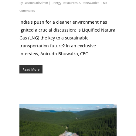
By
BastionOilAdmin
|
Energy
,
Resources & Renewables
|
No
Comments
India's push for a cleaner environment has
ignited a crucial discussion: is Liquified Natural
Gas (LNG) the key to a sustainable
transportation future? In an exclusive
interview, Anirudh Bhuwalka, CEO...
Read More