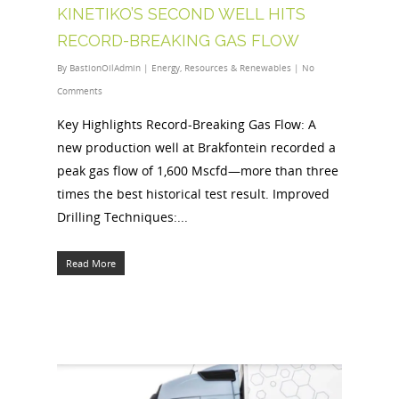
KINETIKO’S SECOND WELL HITS
RECORD-BREAKING GAS FLOW
By
BastionOilAdmin
|
Energy
,
Resources & Renewables
|
No
Comments
Key Highlights Record-Breaking Gas Flow: A
new production well at Brakfontein recorded a
peak gas flow of 1,600 Mscfd—more than three
times the best historical test result. Improved
Drilling Techniques:...
Read More