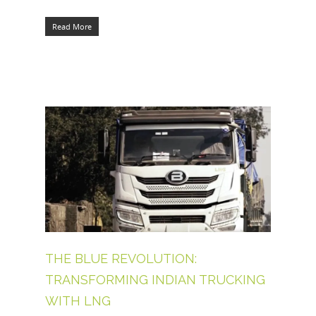
Read More
THE BLUE REVOLUTION:
TRANSFORMING INDIAN TRUCKING
WITH LNG