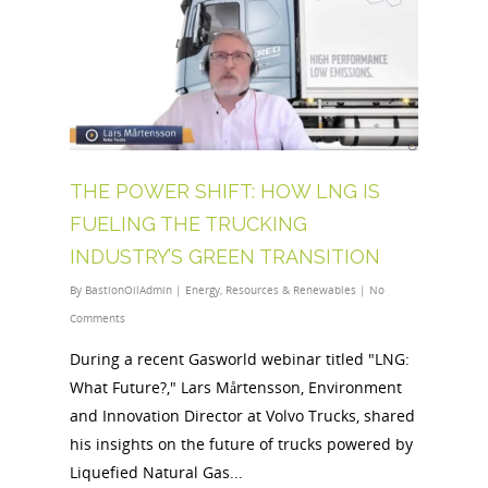
THE POWER SHIFT: HOW LNG IS
FUELING THE TRUCKING
INDUSTRY’S GREEN TRANSITION
By
BastionOilAdmin
|
Energy
,
Resources & Renewables
|
No
Comments
During a recent Gasworld webinar titled "LNG:
What Future?," Lars Mårtensson, Environment
and Innovation Director at Volvo Trucks, shared
his insights on the future of trucks powered by
Liquefied Natural Gas...