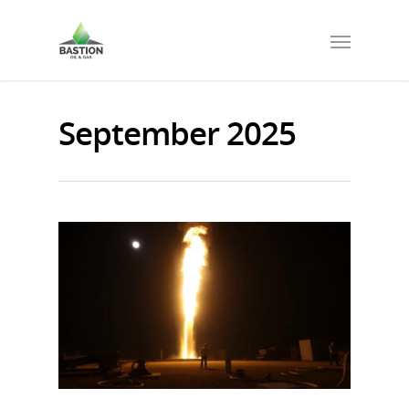
September 2025