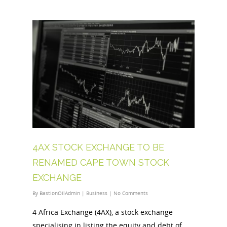
4AX STOCK EXCHANGE TO BE
RENAMED CAPE TOWN STOCK
EXCHANGE
By
BastionOilAdmin
|
Business
|
No Comments
4 Africa Exchange (4AX), a stock exchange
specialising in listing the equity and debt of