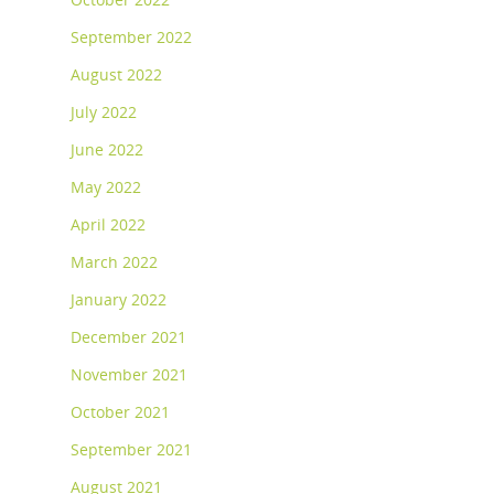
September 2022
August 2022
July 2022
June 2022
May 2022
April 2022
March 2022
January 2022
December 2021
November 2021
October 2021
September 2021
August 2021