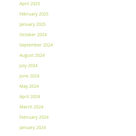
April 2025
February 2025
January 2025
October 2024
September 2024
August 2024
July 2024
June 2024
May 2024
April 2024
March 2024
February 2024
January 2024