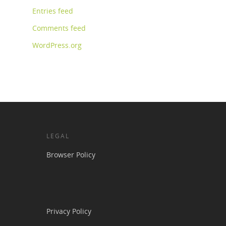
Entries feed
Comments feed
WordPress.org
LEGAL
Browser Policy
Privacy Policy