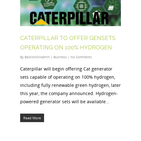
CATERPILLAR TO OFFER GENSETS
OPERATING ON 100% HYDROGEN
By
BastionOilAdmin
|
Business
|
No Comments
Caterpillar will begin offering Cat generator
sets capable of operating on 100% hydrogen,
including fully renewable green hydrogen, later
this year, the company announced. Hydrogen-
powered generator sets will be available...
Read More