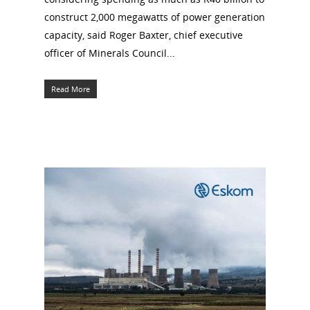
construct 2,000 megawatts of power generation
capacity, said Roger Baxter, chief executive
officer of Minerals Council...
Read More