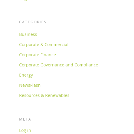
CATEGORIES
Business
Corporate & Commercial
Corporate Finance
Corporate Governance and Compliance
Energy
NewsFlash
Resources & Renewables
META
Log in