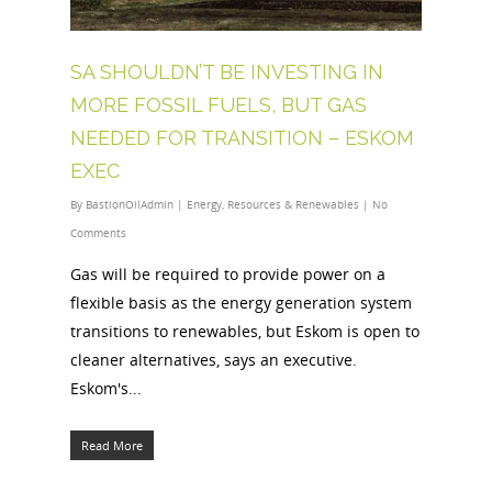
SA SHOULDN’T BE INVESTING IN
MORE FOSSIL FUELS, BUT GAS
NEEDED FOR TRANSITION – ESKOM
EXEC
By
BastionOilAdmin
|
Energy
,
Resources & Renewables
|
No
Comments
Gas will be required to provide power on a
flexible basis as the energy generation system
transitions to renewables, but Eskom is open to
cleaner alternatives, says an executive.
Eskom's...
Read More