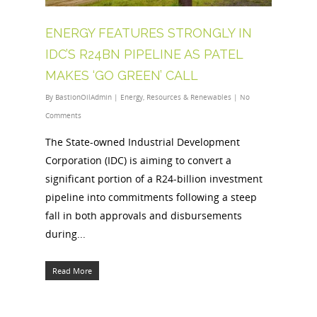
ENERGY FEATURES STRONGLY IN
IDC’S R24BN PIPELINE AS PATEL
MAKES ‘GO GREEN’ CALL
By
BastionOilAdmin
|
Energy
,
Resources & Renewables
|
No
Comments
The State-owned Industrial Development
Corporation (IDC) is aiming to convert a
significant portion of a R24-billion investment
pipeline into commitments following a steep
fall in both approvals and disbursements
during...
Read More