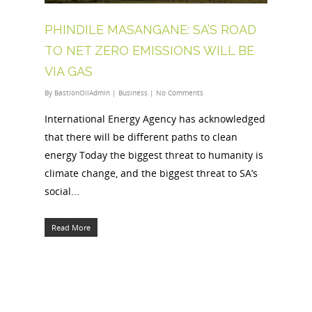
PHINDILE MASANGANE: SA’S ROAD
TO NET ZERO EMISSIONS WILL BE
VIA GAS
By
BastionOilAdmin
|
Business
|
No Comments
International Energy Agency has acknowledged
that there will be different paths to clean
energy Today the biggest threat to humanity is
climate change, and the biggest threat to SA’s
social...
Read More