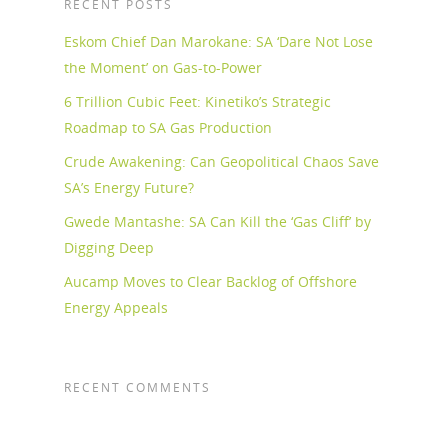
RECENT POSTS
Eskom Chief Dan Marokane: SA ‘Dare Not Lose
the Moment’ on Gas-to-Power
6 Trillion Cubic Feet: Kinetiko’s Strategic
Roadmap to SA Gas Production
Crude Awakening: Can Geopolitical Chaos Save
SA’s Energy Future?
Gwede Mantashe: SA Can Kill the ‘Gas Cliff’ by
Digging Deep
Aucamp Moves to Clear Backlog of Offshore
Energy Appeals
RECENT COMMENTS