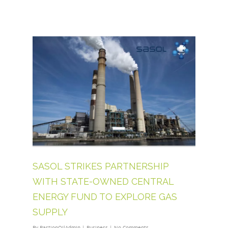
SASOL STRIKES PARTNERSHIP
WITH STATE-OWNED CENTRAL
ENERGY FUND TO EXPLORE GAS
SUPPLY
By
BastionOilAdmin
|
Business
|
No Comments