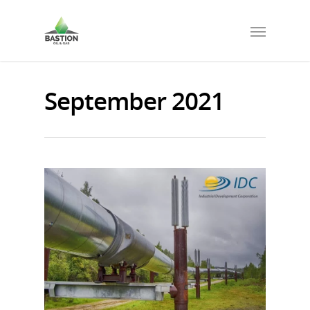
September 2021