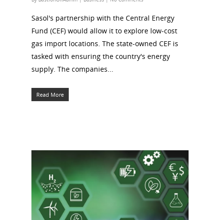
Sasol's partnership with the Central Energy
Fund (CEF) would allow it to explore low-cost
gas import locations. The state-owned CEF is
tasked with ensuring the country's energy
supply. The companies...
Read More