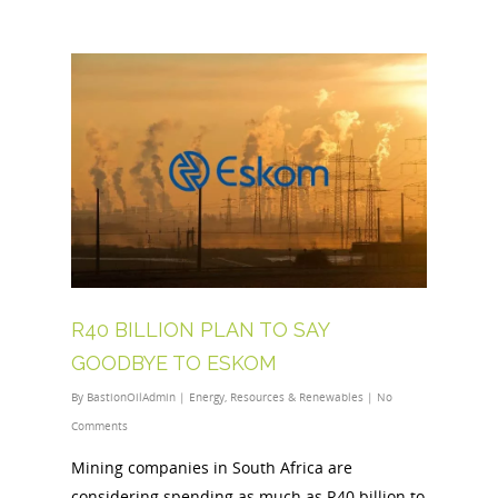
R40 BILLION PLAN TO SAY
GOODBYE TO ESKOM
By
BastionOilAdmin
|
Energy
,
Resources & Renewables
|
No
Comments
Mining companies in South Africa are
considering spending as much as R40 billion to