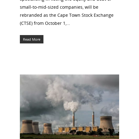
small-to-mid-sized companies, will be
rebranded as the Cape Town Stock Exchange
(CTSE) from October 1,...
Read More