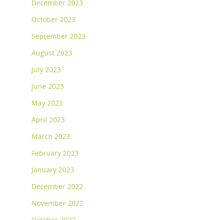
December 2023
October 2023
September 2023
August 2023
July 2023
June 2023
May 2023
April 2023
March 2023
February 2023
January 2023
December 2022
November 2022
October 2022