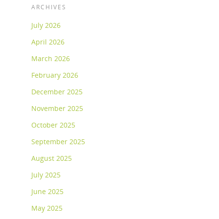
ARCHIVES
July 2026
April 2026
March 2026
February 2026
December 2025
November 2025
October 2025
September 2025
August 2025
July 2025
June 2025
May 2025