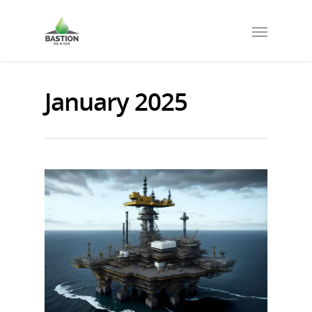
January 2025