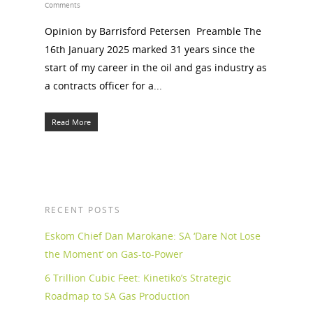
Comments
Opinion by Barrisford Petersen Preamble The
16th January 2025 marked 31 years since the
start of my career in the oil and gas industry as
a contracts officer for a...
Read More
RECENT POSTS
Eskom Chief Dan Marokane: SA ‘Dare Not Lose
the Moment’ on Gas-to-Power
6 Trillion Cubic Feet: Kinetiko’s Strategic
Roadmap to SA Gas Production