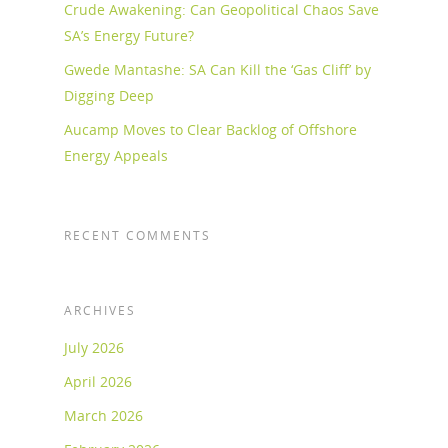
Crude Awakening: Can Geopolitical Chaos Save
SA’s Energy Future?
Gwede Mantashe: SA Can Kill the ‘Gas Cliff’ by
Digging Deep
Aucamp Moves to Clear Backlog of Offshore
Energy Appeals
RECENT COMMENTS
ARCHIVES
July 2026
April 2026
March 2026