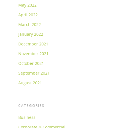
May 2022
April 2022
March 2022
January 2022
December 2021
November 2021
October 2021
September 2021
August 2021
CATEGORIES
Business
Corporate & Commercial