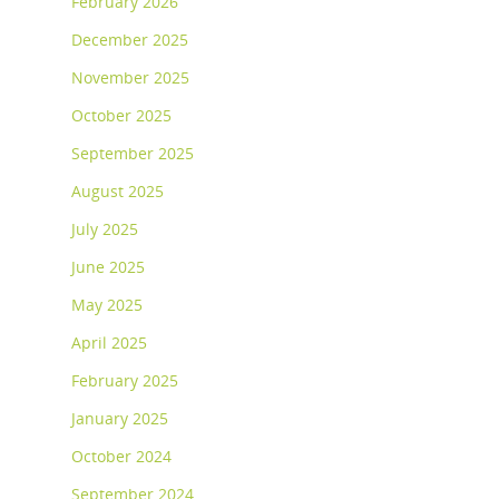
February 2026
December 2025
November 2025
October 2025
September 2025
August 2025
July 2025
June 2025
May 2025
April 2025
February 2025
January 2025
October 2024
September 2024