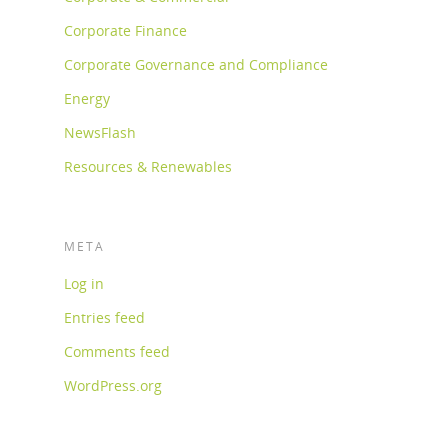
Corporate Finance
Corporate Governance and Compliance
Energy
NewsFlash
Resources & Renewables
META
Log in
Entries feed
Comments feed
WordPress.org