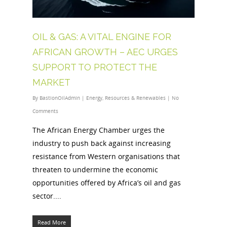
OIL & GAS: A VITAL ENGINE FOR
AFRICAN GROWTH – AEC URGES
SUPPORT TO PROTECT THE
MARKET
By
BastionOilAdmin
|
Energy
,
Resources & Renewables
|
No
Comments
The African Energy Chamber urges the
industry to push back against increasing
resistance from Western organisations that
threaten to undermine the economic
opportunities offered by Africa’s oil and gas
sector....
Read More