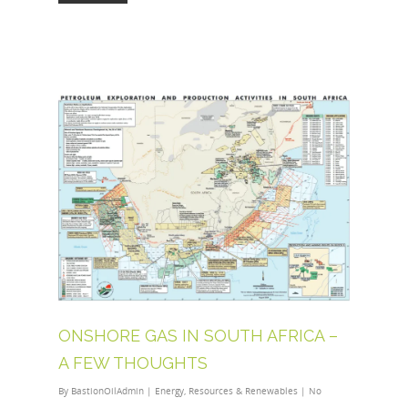
ONSHORE GAS IN SOUTH AFRICA –
A FEW THOUGHTS
By
BastionOilAdmin
|
Energy
,
Resources & Renewables
|
No