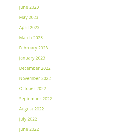
June 2023
May 2023
April 2023
March 2023
February 2023
January 2023
December 2022
November 2022
October 2022
September 2022
August 2022
July 2022
June 2022