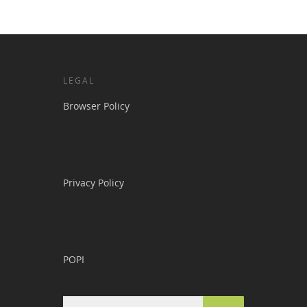
LEGAL
Browser Policy
Privacy Policy
POPI