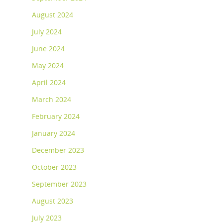
August 2024
July 2024
June 2024
May 2024
April 2024
March 2024
February 2024
January 2024
December 2023
October 2023
September 2023
August 2023
July 2023