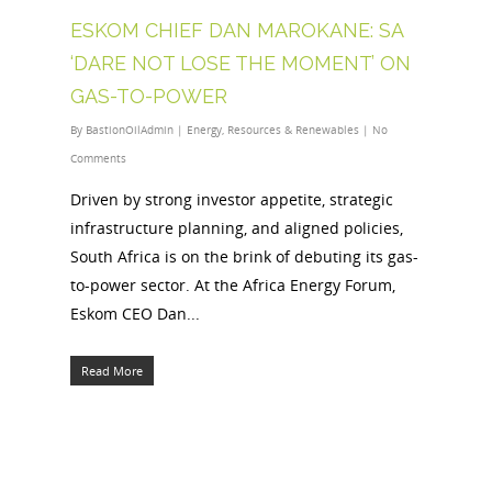
ESKOM CHIEF DAN MAROKANE: SA
‘DARE NOT LOSE THE MOMENT’ ON
GAS-TO-POWER
By
BastionOilAdmin
|
Energy
,
Resources & Renewables
|
No
Comments
Driven by strong investor appetite, strategic
infrastructure planning, and aligned policies,
South Africa is on the brink of debuting its gas-
to-power sector. At the Africa Energy Forum,
Eskom CEO Dan...
Read More