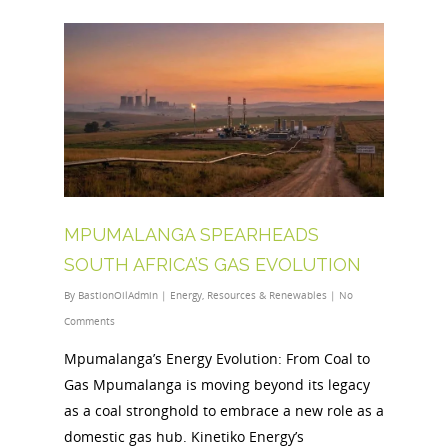
MPUMALANGA SPEARHEADS
SOUTH AFRICA’S GAS EVOLUTION
By
BastionOilAdmin
|
Energy
,
Resources & Renewables
|
No
Comments
Mpumalanga’s Energy Evolution: From Coal to
Gas Mpumalanga is moving beyond its legacy
as a coal stronghold to embrace a new role as a
domestic gas hub. Kinetiko Energy’s