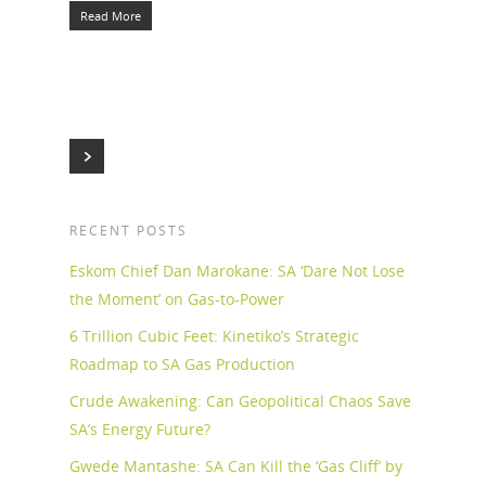
Read More
RECENT POSTS
Eskom Chief Dan Marokane: SA ‘Dare Not Lose
the Moment’ on Gas-to-Power
6 Trillion Cubic Feet: Kinetiko’s Strategic
Roadmap to SA Gas Production
Crude Awakening: Can Geopolitical Chaos Save
SA’s Energy Future?
Gwede Mantashe: SA Can Kill the ‘Gas Cliff’ by