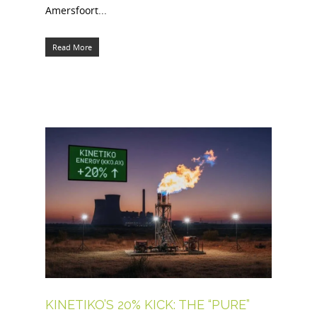
Amersfoort...
Read More
KINETIKO’S 20% KICK: THE “PURE”