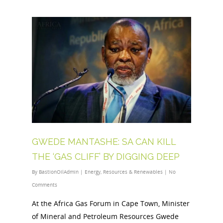
GWEDE MANTASHE: SA CAN KILL
THE ‘GAS CLIFF’ BY DIGGING DEEP
By
BastionOilAdmin
|
Energy
,
Resources & Renewables
|
No
Comments
At the Africa Gas Forum in Cape Town, Minister
of Mineral and Petroleum Resources Gwede