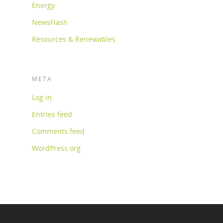
Energy
NewsFlash
Resources & Renewables
META
Log in
Entries feed
Comments feed
WordPress.org