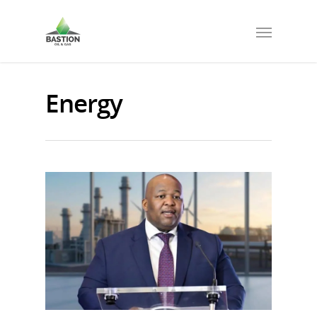
Energy