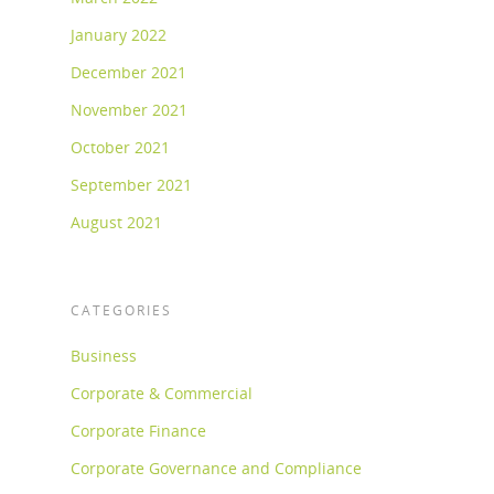
January 2022
December 2021
November 2021
October 2021
September 2021
August 2021
CATEGORIES
Business
Corporate & Commercial
Corporate Finance
Corporate Governance and Compliance