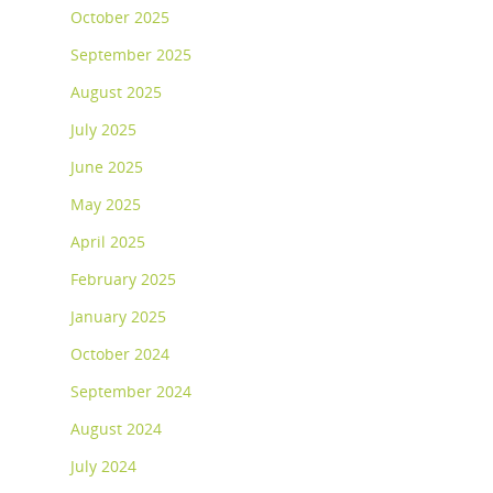
October 2025
September 2025
August 2025
July 2025
June 2025
May 2025
April 2025
February 2025
January 2025
October 2024
September 2024
August 2024
July 2024