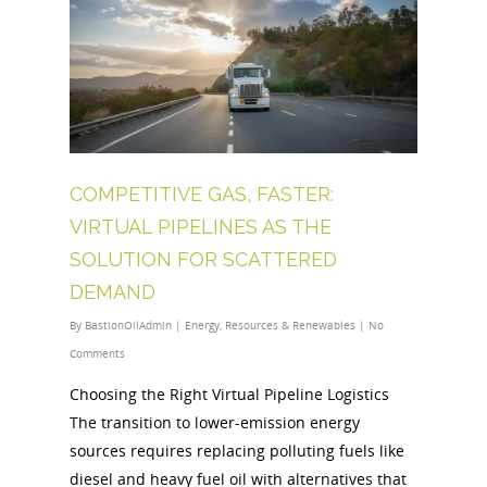
COMPETITIVE GAS, FASTER:
VIRTUAL PIPELINES AS THE
SOLUTION FOR SCATTERED
DEMAND
By
BastionOilAdmin
|
Energy
,
Resources & Renewables
|
No
Comments
Choosing the Right Virtual Pipeline Logistics
The transition to lower-emission energy
sources requires replacing polluting fuels like
diesel and heavy fuel oil with alternatives that