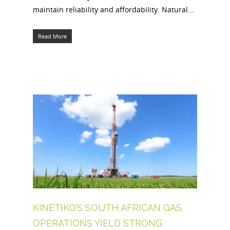
maintain reliability and affordability. Natural...
Read More
KINETIKO’S SOUTH AFRICAN GAS
OPERATIONS YIELD STRONG