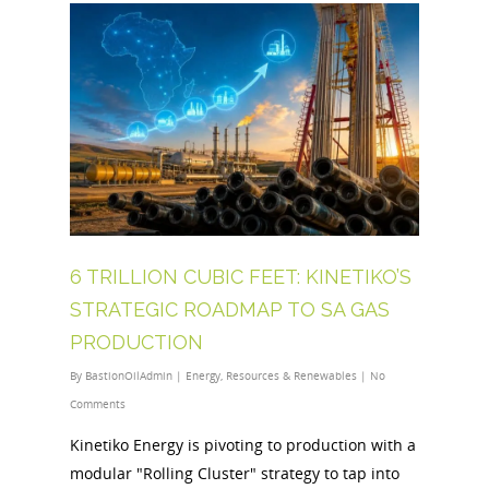
6 TRILLION CUBIC FEET: KINETIKO’S
STRATEGIC ROADMAP TO SA GAS
PRODUCTION
By
BastionOilAdmin
|
Energy
,
Resources & Renewables
|
No
Comments
Kinetiko Energy is pivoting to production with a
modular "Rolling Cluster" strategy to tap into