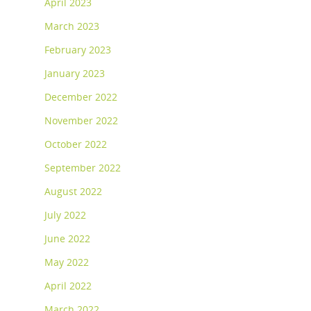
April 2023
March 2023
February 2023
January 2023
December 2022
November 2022
October 2022
September 2022
August 2022
July 2022
June 2022
May 2022
April 2022
March 2022