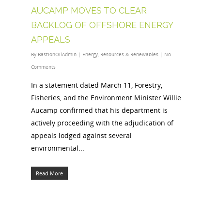
AUCAMP MOVES TO CLEAR
BACKLOG OF OFFSHORE ENERGY
APPEALS
By
BastionOilAdmin
|
Energy
,
Resources & Renewables
|
No
Comments
In a statement dated March 11, Forestry,
Fisheries, and the Environment Minister Willie
Aucamp confirmed that his department is
actively proceeding with the adjudication of
appeals lodged against several
environmental...
Read More