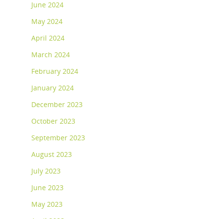
June 2024
May 2024
April 2024
March 2024
February 2024
January 2024
December 2023
October 2023
September 2023
August 2023
July 2023
June 2023
May 2023