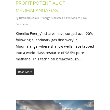
PROFIT POTENTIAL OF
MPUMALANGA GAS
By
BastionOilAdmin
|
Energy
,
Resources & Renewables
|
No
Comments
Kinetiko Energy’s shares have surged over 20%
following a landmark gas discovery in
Mpumalanga, where shallow wells have tapped
into a world-class resource of 98.5% pure
methane. This technical breakthrough...
Read More