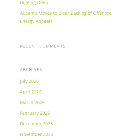
Digging Deep
Aucamp Moves to Clear Backlog of Offshore
Energy Appeals
RECENT COMMENTS
ARCHIVES
July 2026
April 2026
March 2026
February 2026
December 2025
November 2025