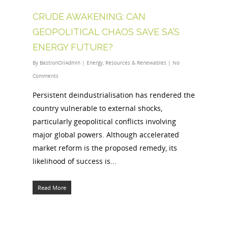
CRUDE AWAKENING: CAN
GEOPOLITICAL CHAOS SAVE SA’S
ENERGY FUTURE?
By
BastionOilAdmin
|
Energy
,
Resources & Renewables
|
No
Comments
Persistent deindustrialisation has rendered the
country vulnerable to external shocks,
particularly geopolitical conflicts involving
major global powers. Although accelerated
market reform is the proposed remedy, its
likelihood of success is...
Read More