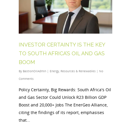
INVESTOR CERTAINTY IS THE KEY
TO SOUTH AFRICA’S OIL AND GAS
BOOM
By
BastionOilAdmin
|
Energy
,
Resources & Renewables
|
No
Comments
Policy Certainty, Big Rewards: South Africa's Oil
and Gas Sector Could Unlock R23 Billion GDP
Boost and 20,000+ Jobs The EnerGeo Alliance,
citing the findings of its report, emphasises
that...