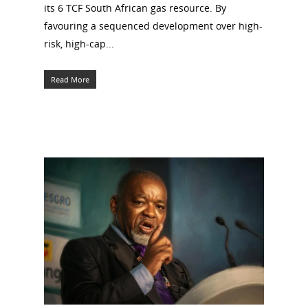
its 6 TCF South African gas resource. By
favouring a sequenced development over high-
risk, high-cap...
Read More