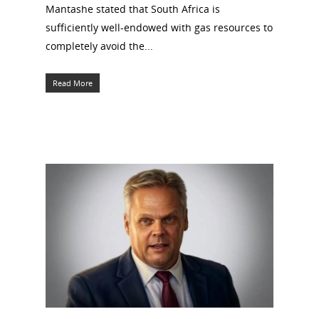
Mantashe stated that South Africa is
sufficiently well-endowed with gas resources to
completely avoid the...
Read More