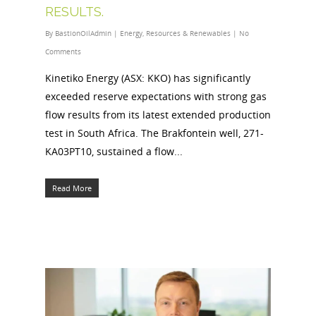
RESULTS.
By
BastionOilAdmin
|
Energy
,
Resources & Renewables
|
No
Comments
Kinetiko Energy (ASX: KKO) has significantly
exceeded reserve expectations with strong gas
flow results from its latest extended production
test in South Africa. The Brakfontein well, 271-
KA03PT10, sustained a flow...
Read More