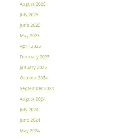
August 2025
July 2025
June 2025
May 2025
April 2025
February 2025
January 2025
October 2024
September 2024
August 2024
July 2024
June 2024
May 2024