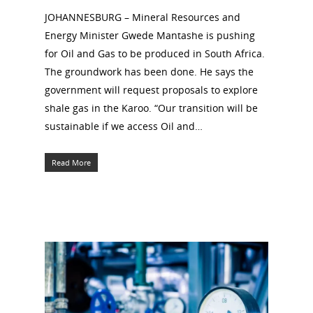
JOHANNESBURG – Mineral Resources and
Energy Minister Gwede Mantashe is pushing
for Oil and Gas to be produced in South Africa.
The groundwork has been done. He says the
government will request proposals to explore
shale gas in the Karoo. “Our transition will be
sustainable if we access Oil and…
Read More