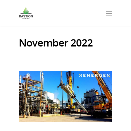
November 2022