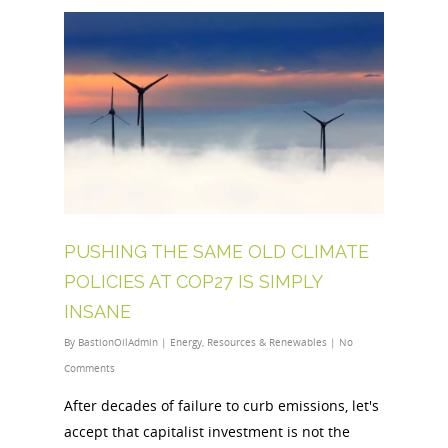
PUSHING THE SAME OLD CLIMATE
POLICIES AT COP27 IS SIMPLY
INSANE
By
BastionOilAdmin
|
Energy
,
Resources & Renewables
|
No
Comments
After decades of failure to curb emissions, let's
accept that capitalist investment is not the