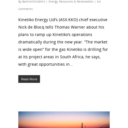
By
BastionOilAdmin
|
Energy
,
Resources & Renewables
|
No
Comments
Kinetiko Energy Ltd’s (ASX:KKO) chief executive
Nick de Blocq tells Thomas Warner about his
plans to ramp up Kinetiko’s operations
dramatically during the new year. “The market
is wide open” for the gas Kinetiko is drilling for
at its project areas in South Africa, he says,
with great opportunities in…
Read More