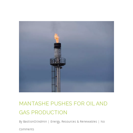
MANTASHE PUSHES FOR OIL AND
GAS PRODUCTION
By
BastionOilAdmin
|
Energy
,
Resources & Renewables
|
No
Comments