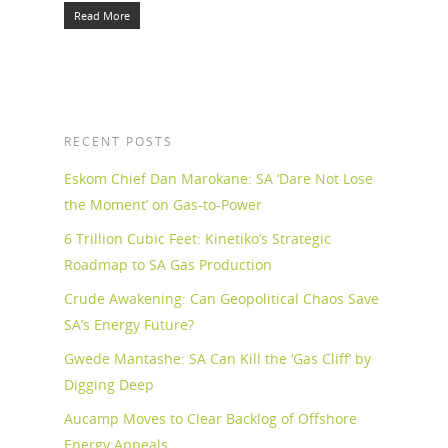
Read More
RECENT POSTS
Eskom Chief Dan Marokane: SA ‘Dare Not Lose
the Moment’ on Gas-to-Power
6 Trillion Cubic Feet: Kinetiko’s Strategic
Roadmap to SA Gas Production
Crude Awakening: Can Geopolitical Chaos Save
SA’s Energy Future?
Gwede Mantashe: SA Can Kill the ‘Gas Cliff’ by
Digging Deep
Aucamp Moves to Clear Backlog of Offshore
Energy Appeals