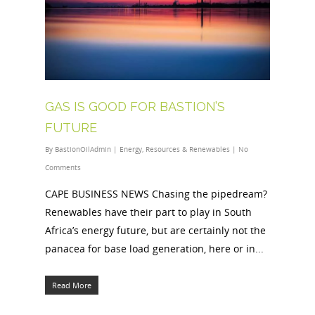
GAS IS GOOD FOR BASTION’S
FUTURE
By
BastionOilAdmin
|
Energy
,
Resources & Renewables
|
No
Comments
CAPE BUSINESS NEWS Chasing the pipedream?
Renewables have their part to play in South
Africa’s energy future, but are certainly not the
panacea for base load generation, here or in...
Read More