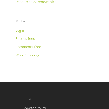
Resources & Renewables
META
Log in
Entries feed
Comments feed
WordPress.org
LEGAL
Browser Policy