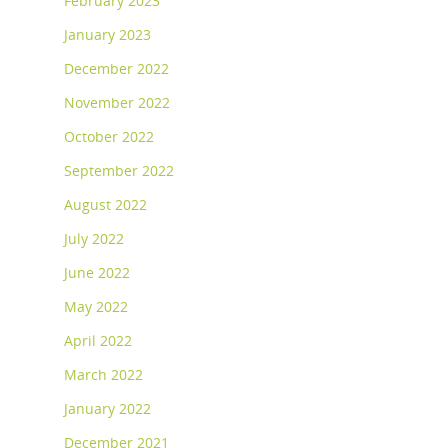
February 2023
January 2023
December 2022
November 2022
October 2022
September 2022
August 2022
July 2022
June 2022
May 2022
April 2022
March 2022
January 2022
December 2021