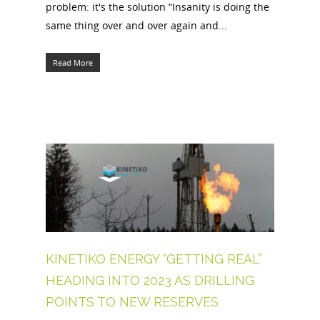
problem: it's the solution “Insanity is doing the
same thing over and over again and...
Read More
KINETIKO ENERGY “GETTING REAL”
HEADING INTO 2023 AS DRILLING
POINTS TO NEW RESERVES