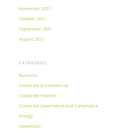
November 2021
October 2021
September 2021
August 2021
CATEGORIES
Business
Corporate & Commercial
Corporate Finance
Corporate Governance and Compliance
Energy
NewsFlash