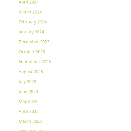
April 2024
March 2024
February 2024
January 2024
December 2023
October 2023
September 2023
August 2023
July 2023
June 2023
May 2023
April 2023
March 2023