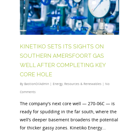
KINETIKO SETS ITS SIGHTS ON
SOUTHERN AMERSFOORT GAS
WELL AFTER COMPLETING KEY
CORE HOLE
By
BastionOilAdmin
|
Energy
,
Resources & Renewables
|
No
Comments
The company's next core well — 270-06C — is
ready for spudding in the far south, where the
well’s deeper basement broadens the potential
for thicker gassy zones. Kinetiko Energy...