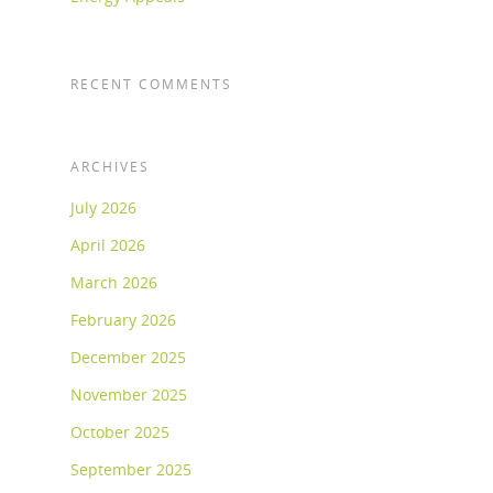
RECENT COMMENTS
ARCHIVES
July 2026
April 2026
March 2026
February 2026
December 2025
November 2025
October 2025
September 2025