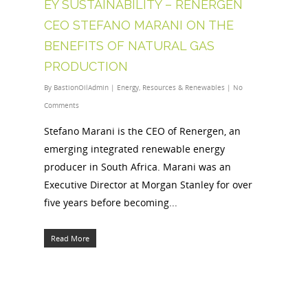
EY SUSTAINABILITY – RENERGEN
CEO STEFANO MARANI ON THE
BENEFITS OF NATURAL GAS
PRODUCTION
By
BastionOilAdmin
|
Energy
,
Resources & Renewables
|
No
Comments
Stefano Marani is the CEO of Renergen, an
emerging integrated renewable energy
producer in South Africa. Marani was an
Executive Director at Morgan Stanley for over
five years before becoming...
Read More