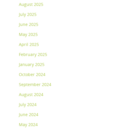
August 2025
July 2025
June 2025
May 2025
April 2025
February 2025
January 2025
October 2024
September 2024
August 2024
July 2024
June 2024
May 2024