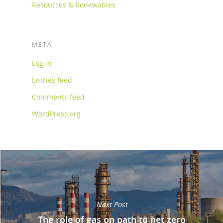
Resources & Renewables
META
Log in
Entries feed
Comments feed
WordPress.org
Next Post
The role of gas on path to net zero