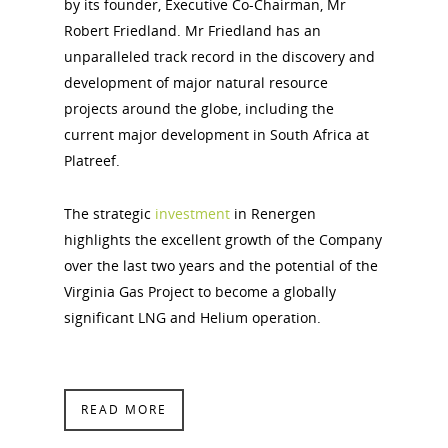
by its founder, Executive Co-Chairman, Mr
Robert Friedland. Mr Friedland has an
unparalleled track record in the discovery and
development of major natural resource
projects around the globe, including the
current major development in South Africa at
Platreef.
The strategic
investment
in Renergen
highlights the excellent growth of the Company
over the last two years and the potential of the
Virginia Gas Project to become a globally
significant LNG and Helium operation.
READ MORE