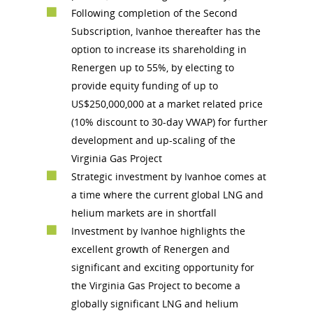
Following completion of the Second
Subscription, Ivanhoe thereafter has the
option to increase its shareholding in
Renergen up to 55%, by electing to
provide equity funding of up to
US$250,000,000 at a market related price
(10% discount to 30-day VWAP) for further
development and up-scaling of the
Virginia Gas Project
Strategic investment by Ivanhoe comes at
a time where the current global LNG and
helium markets are in shortfall
Investment by Ivanhoe highlights the
excellent growth of Renergen and
significant and exciting opportunity for
the Virginia Gas Project to become a
globally significant LNG and helium