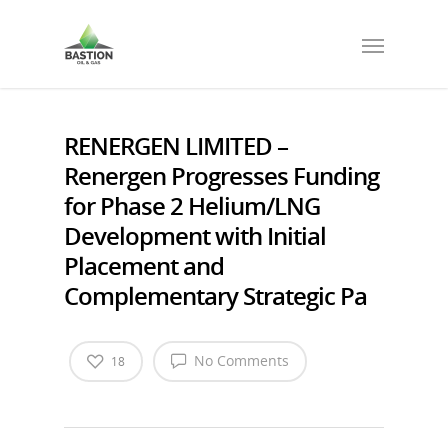
RENERGEN LIMITED –
Renergen Progresses Funding
for Phase 2 Helium/LNG
Development with Initial
Placement and
Complementary Strategic Pa
No Comments
18