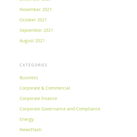
November 2021
October 2021
September 2021
August 2021
CATEGORIES
Business
Corporate & Commercial
Corporate Finance
Corporate Governance and Compliance
Energy
NewsFlash