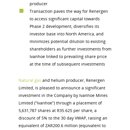
producer
Transaction paves the way for Renergen
to access significant capital towards
Phase 2 development, diversifies its
investor base into North America, and
minimizes potential dilution to existing
shareholders as further investments from
Ivanhoe linked to prevailing share price
at the time of subsequent investments
Natural gas
and helium producer, Renergen
Limited, is pleased to announce a significant
investment in the Company by Ivanhoe Mines
Limited (“Ivanhoe”) through a placement of
5,631,787 shares at R35.625 per share, a
discount of 5% to the 30 day VWAP, raising an
equivalent of ZAR200.6 million (equivalent to