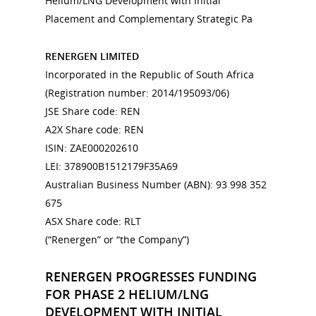
Helium/LNG Development with Initial
Placement and Complementary Strategic Pa
RENERGEN LIMITED
Incorporated in the Republic of South Africa
(Registration number: 2014/195093/06)
JSE Share code: REN
A2X Share code: REN
ISIN: ZAE000202610
LEI: 378900B1512179F35A69
Australian Business Number (ABN): 93 998 352
675
ASX Share code: RLT
(“Renergen” or “the Company”)
RENERGEN PROGRESSES FUNDING
FOR PHASE 2 HELIUM/LNG
DEVELOPMENT WITH INITIAL