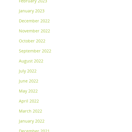
February 2023
January 2023
December 2022
November 2022
October 2022
September 2022
August 2022
July 2022
June 2022
May 2022
April 2022
March 2022
January 2022
December 2021