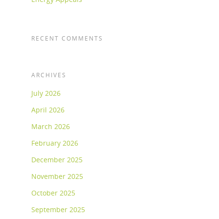
RECENT COMMENTS
ARCHIVES
July 2026
April 2026
March 2026
February 2026
December 2025
November 2025
October 2025
September 2025