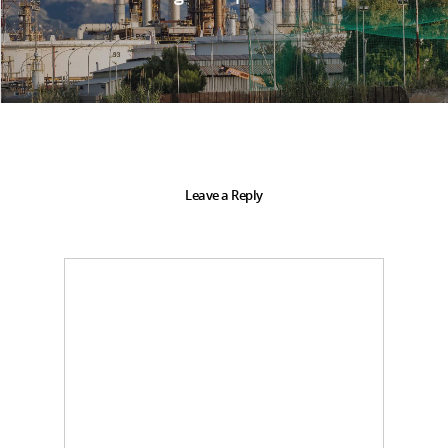
Leave a Reply