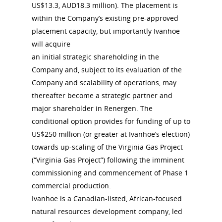
US$13.3, AUD18.3 million). The placement is
within the Company’s existing pre-approved
placement capacity, but importantly Ivanhoe
will acquire
an initial strategic shareholding in the
Company and, subject to its evaluation of the
Company and scalability of operations, may
thereafter become a strategic partner and
major shareholder in Renergen. The
conditional option provides for funding of up to
US$250 million (or greater at Ivanhoe’s election)
towards up-scaling of the Virginia Gas Project
(“Virginia Gas Project”) following the imminent
commissioning and commencement of Phase 1
commercial production.
Ivanhoe is a Canadian-listed, African-focused
natural resources development company, led