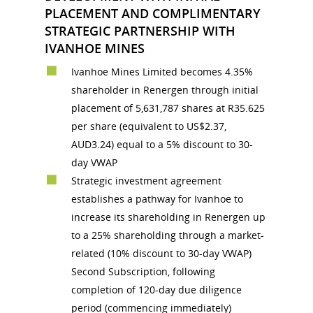
PLACEMENT AND COMPLIMENTARY
STRATEGIC PARTNERSHIP WITH
IVANHOE MINES
Ivanhoe Mines Limited becomes 4.35%
shareholder in Renergen through initial
placement of 5,631,787 shares at R35.625
per share (equivalent to US$2.37,
AUD3.24) equal to a 5% discount to 30-
day VWAP
Strategic investment agreement
establishes a pathway for Ivanhoe to
increase its shareholding in Renergen up
to a 25% shareholding through a market-
related (10% discount to 30-day VWAP)
Second Subscription, following
completion of 120-day due diligence
period (commencing immediately)