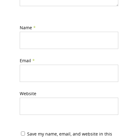
Name
*
Email
*
Website
Save my name, email, and website in this