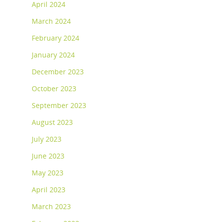
April 2024
March 2024
February 2024
January 2024
December 2023
October 2023
September 2023
August 2023
July 2023
June 2023
May 2023
April 2023
March 2023