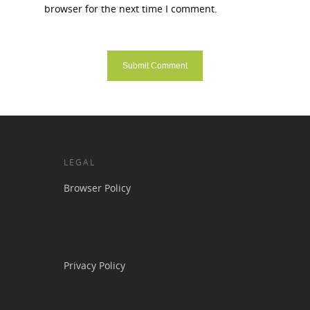
browser for the next time I comment.
LEGAL
Browser Policy
Privacy Policy