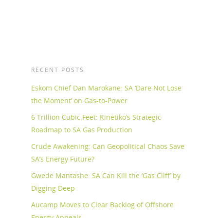
RECENT POSTS
Eskom Chief Dan Marokane: SA ‘Dare Not Lose
the Moment’ on Gas-to-Power
6 Trillion Cubic Feet: Kinetiko’s Strategic
Roadmap to SA Gas Production
Crude Awakening: Can Geopolitical Chaos Save
SA’s Energy Future?
Gwede Mantashe: SA Can Kill the ‘Gas Cliff’ by
Digging Deep
Aucamp Moves to Clear Backlog of Offshore
Energy Appeals