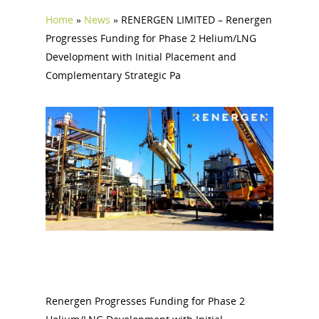
Home
»
News
»
RENERGEN LIMITED – Renergen
Progresses Funding for Phase 2 Helium/LNG
Development with Initial Placement and
Complementary Strategic Pa
Renergen Progresses Funding for Phase 2