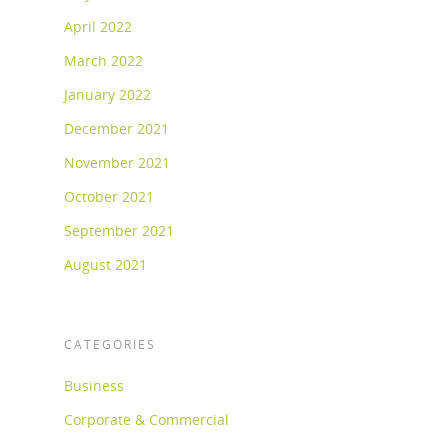
April 2022
March 2022
January 2022
December 2021
November 2021
October 2021
September 2021
August 2021
CATEGORIES
Business
Corporate & Commercial