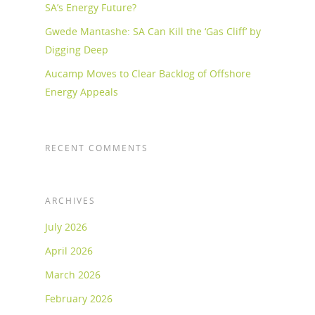
SA’s Energy Future?
Gwede Mantashe: SA Can Kill the ‘Gas Cliff’ by
Digging Deep
Aucamp Moves to Clear Backlog of Offshore
Energy Appeals
RECENT COMMENTS
ARCHIVES
July 2026
April 2026
March 2026
February 2026