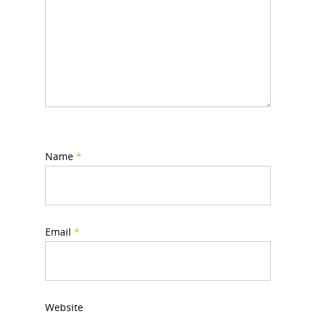
Name
*
Email
*
Website