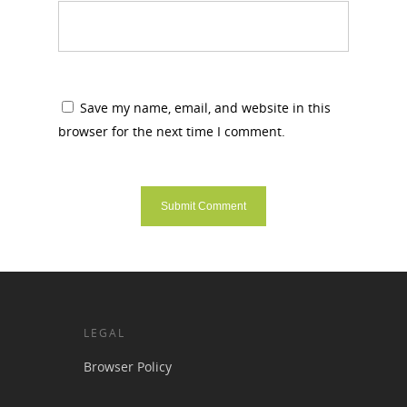
Save my name, email, and website in this
browser for the next time I comment.
LEGAL
Browser Policy