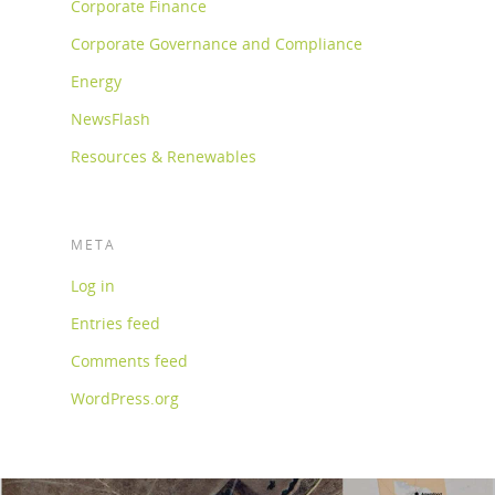
Corporate Finance
Corporate Governance and Compliance
Energy
NewsFlash
Resources & Renewables
META
Log in
Entries feed
Comments feed
WordPress.org