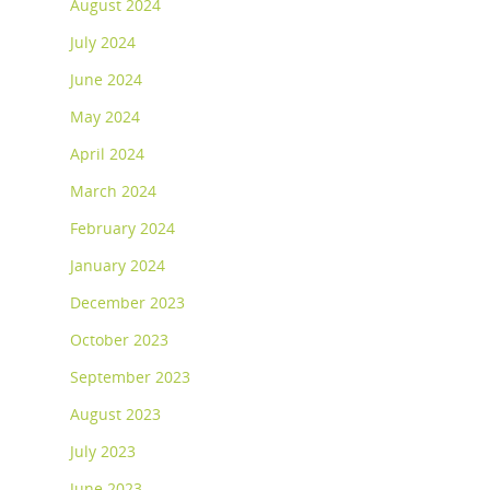
August 2024
July 2024
June 2024
May 2024
April 2024
March 2024
February 2024
January 2024
December 2023
October 2023
September 2023
August 2023
July 2023
June 2023