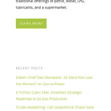
traditional offerings of petrol, diesel, LPG,
lubricants, and a supermarket.
LEARN MORE
RECENT POSTS
Eskom Chief Dan Marokane: SA ‘Dare Not Lose
the Moment’ on Gas-to-Power
6 Trillion Cubic Feet: Kinetiko’s Strategic
Roadmap to SA Gas Production
Crude Awakening: Can Geopolitical Chaos Save