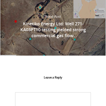
Next Post
Kinetiko Energy Ltd: Well 271-
KA03PT10 testing yielded strong
commercial gas flow.
Leave a Reply