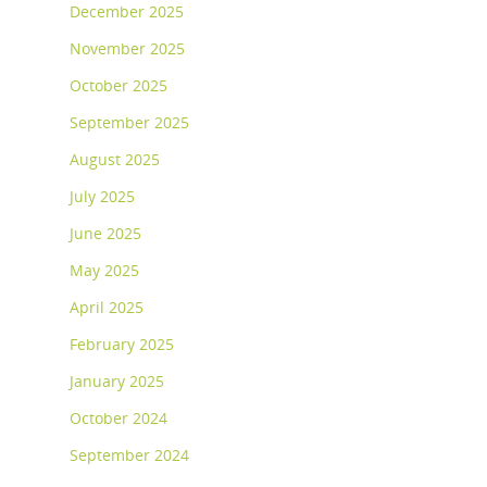
December 2025
November 2025
October 2025
September 2025
August 2025
July 2025
June 2025
May 2025
April 2025
February 2025
January 2025
October 2024
September 2024