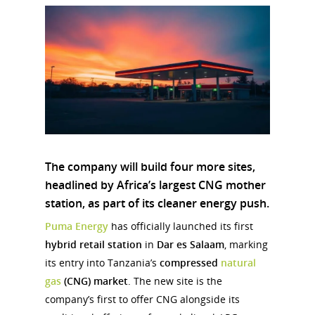
The company will build
four more sites
,
headlined by
Africa’s largest CNG mother
station
, as part of its cleaner energy push.
Puma Energy
has officially launched its first
hybrid retail station
in
Dar es Salaam
, marking
its entry into Tanzania’s
compressed
natural
gas
(CNG) market
. The new site is the
company’s first to offer CNG alongside its