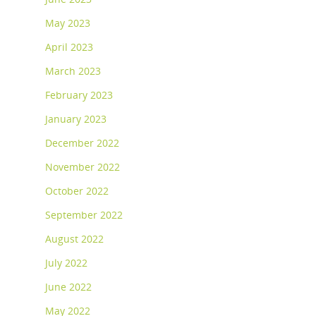
May 2023
April 2023
March 2023
February 2023
January 2023
December 2022
November 2022
October 2022
September 2022
August 2022
July 2022
June 2022
May 2022