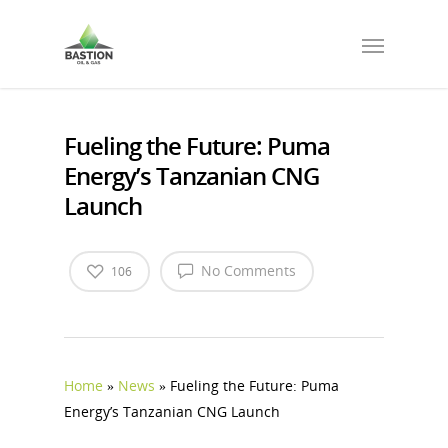
Fueling the Future: Puma
Energy’s Tanzanian CNG
Launch
No Comments
106
Home
»
News
»
Fueling the Future: Puma
Energy’s Tanzanian CNG Launch