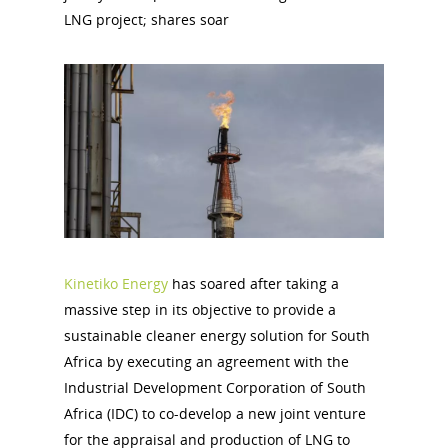
LNG project; shares soar
Kinetiko Energy
has soared after taking a
massive step in its objective to provide a
sustainable cleaner energy solution for South
Africa by executing an agreement with the
Industrial Development Corporation of South
Africa (IDC) to co-develop a new joint venture
for the appraisal and production of LNG to