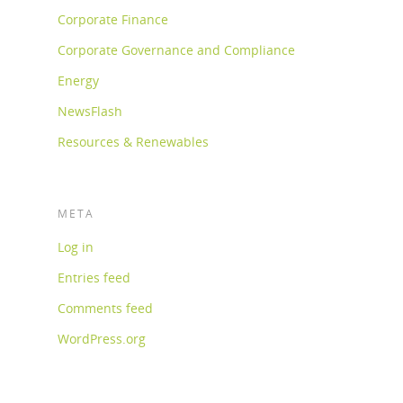
Corporate Finance
Corporate Governance and Compliance
Energy
NewsFlash
Resources & Renewables
META
Log in
Entries feed
Comments feed
WordPress.org