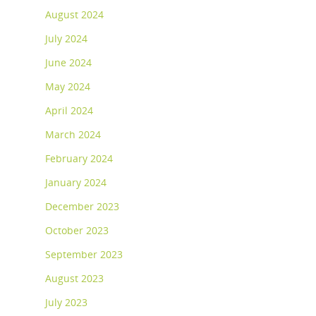
August 2024
July 2024
June 2024
May 2024
April 2024
March 2024
February 2024
January 2024
December 2023
October 2023
September 2023
August 2023
July 2023