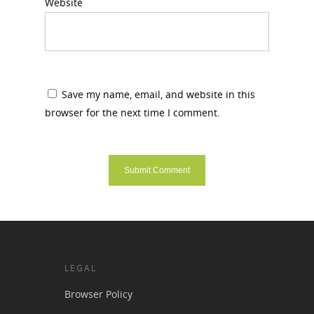
Website
Save my name, email, and website in this
browser for the next time I comment.
LEGAL
Browser Policy