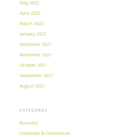
May 2022
April 2022
March 2022
January 2022
December 2021
November 2021
October 2021
September 2021
August 2021
CATEGORIES
Business
Corporate & Commercial