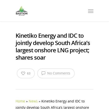
Kinetiko Energy and IDC to
jointly develop South Africa’s
largest onshore LNG project;
shares soar
No Comments
63
Home
»
News
»
Kinetiko Energy and IDC to
jointly develop South Africa’s largest onshore