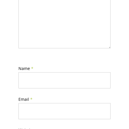
Name
*
Email
*