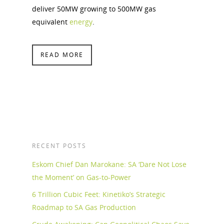
deliver 50MW growing to 500MW gas
equivalent
energy
.
READ MORE
RECENT POSTS
Eskom Chief Dan Marokane: SA ‘Dare Not Lose
the Moment’ on Gas-to-Power
6 Trillion Cubic Feet: Kinetiko’s Strategic
Roadmap to SA Gas Production