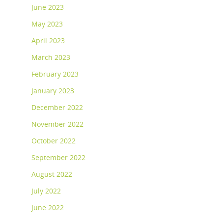
June 2023
May 2023
April 2023
March 2023
February 2023
January 2023
December 2022
November 2022
October 2022
September 2022
August 2022
July 2022
June 2022