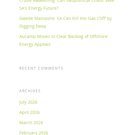
Crude Awakening: Can Geopolitical Chaos Save
SA’s Energy Future?
Gwede Mantashe: SA Can Kill the ‘Gas Cliff’ by
Digging Deep
Aucamp Moves to Clear Backlog of Offshore
Energy Appeals
RECENT COMMENTS
ARCHIVES
July 2026
April 2026
March 2026
February 2026