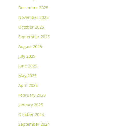
December 2025
November 2025
October 2025
September 2025
August 2025
July 2025
June 2025
May 2025
April 2025
February 2025
January 2025
October 2024
September 2024