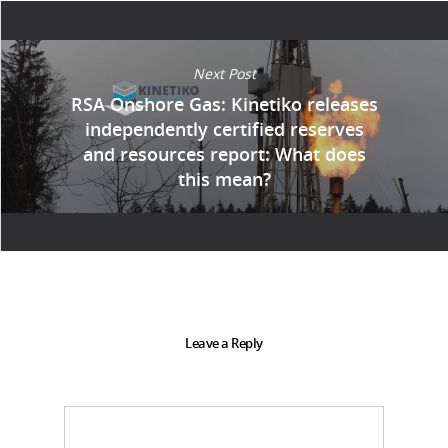
Next Post
RSA Onshore Gas: Kinetiko releases
independently certified reserves
and resources report: What does
this mean?
Leave a Reply