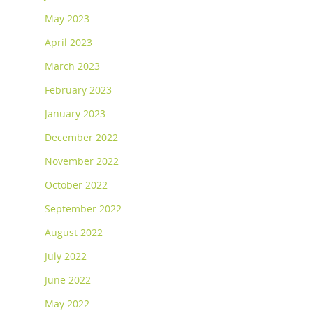
May 2023
April 2023
March 2023
February 2023
January 2023
December 2022
November 2022
October 2022
September 2022
August 2022
July 2022
June 2022
May 2022