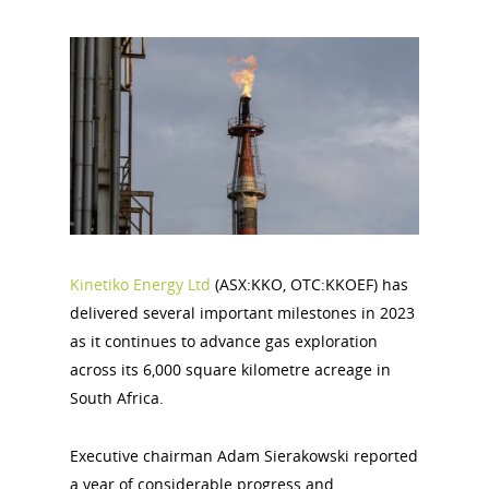
Kinetiko Energy Ltd
(ASX:KKO, OTC:KKOEF) has
delivered several important milestones in 2023
as it continues to advance gas exploration
across its 6,000 square kilometre acreage in
South Africa.
Executive chairman Adam Sierakowski reported
a year of considerable progress and