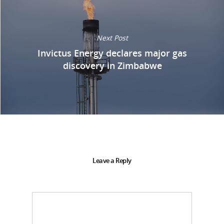
Next Post
Invictus Energy declares major gas
discovery in Zimbabwe
Leave a Reply