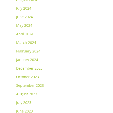
July 2024
June 2024
May 2024
April 2024
March 2024
February 2024
January 2024
December 2023
October 2023
September 2023
August 2023
July 2023
June 2023