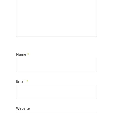
Name
*
Email
*
Website