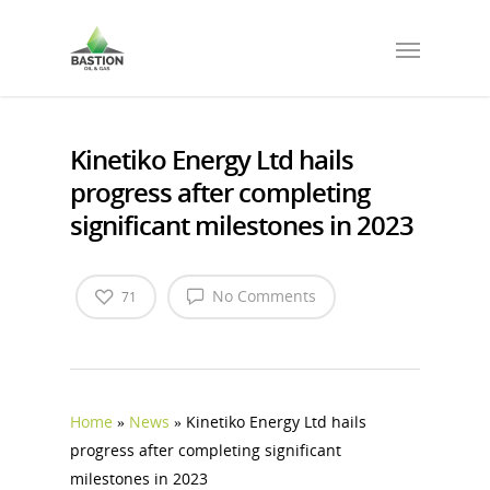
Kinetiko Energy Ltd hails
progress after completing
significant milestones in 2023
No Comments
71
Home
»
News
»
Kinetiko Energy Ltd hails
progress after completing significant
milestones in 2023