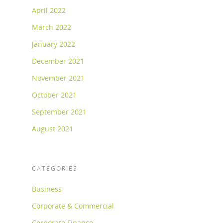
April 2022
March 2022
January 2022
December 2021
November 2021
October 2021
September 2021
August 2021
CATEGORIES
Business
Corporate & Commercial
Corporate Finance