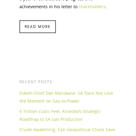
achievements in his letter to
shareholders
.
READ MORE
RECENT POSTS
Eskom Chief Dan Marokane: SA ‘Dare Not Lose
the Moment’ on Gas-to-Power
6 Trillion Cubic Feet: Kinetiko’s Strategic
Roadmap to SA Gas Production
Crude Awakening: Can Geopolitical Chaos Save