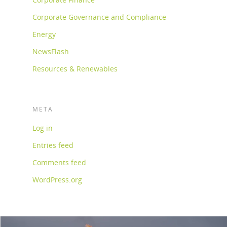
Corporate Governance and Compliance
Energy
NewsFlash
Resources & Renewables
META
Log in
Entries feed
Comments feed
WordPress.org