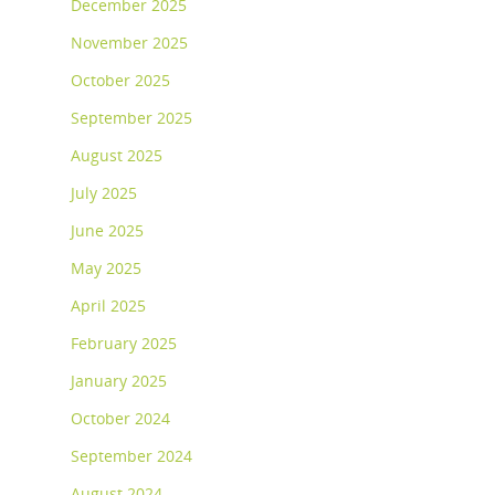
December 2025
November 2025
October 2025
September 2025
August 2025
July 2025
June 2025
May 2025
April 2025
February 2025
January 2025
October 2024
September 2024
August 2024