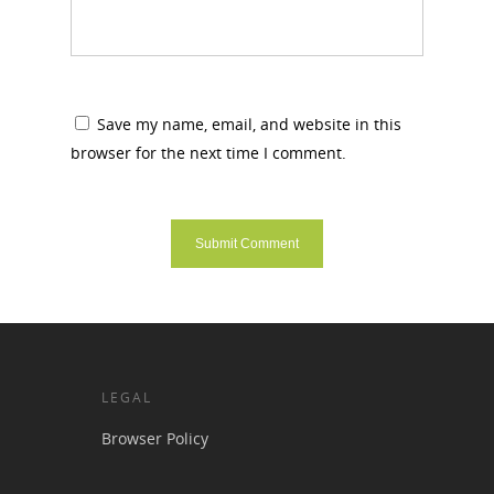
Save my name, email, and website in this
browser for the next time I comment.
LEGAL
Browser Policy