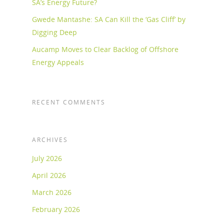
SA’s Energy Future?
Gwede Mantashe: SA Can Kill the ‘Gas Cliff’ by
Digging Deep
Aucamp Moves to Clear Backlog of Offshore
Energy Appeals
RECENT COMMENTS
ARCHIVES
July 2026
April 2026
March 2026
February 2026