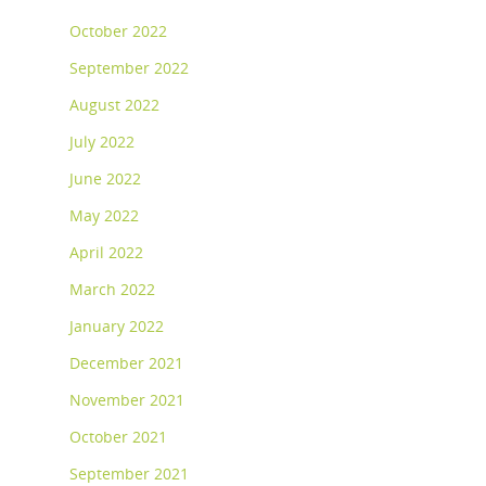
October 2022
September 2022
August 2022
July 2022
June 2022
May 2022
April 2022
March 2022
January 2022
December 2021
November 2021
October 2021
September 2021