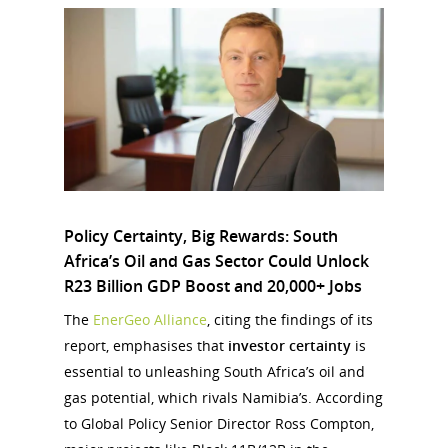
Policy Certainty, Big Rewards: South
Africa’s Oil and Gas Sector Could Unlock
R23 Billion GDP Boost and 20,000+ Jobs
The
EnerGeo Alliance
, citing the findings of its
report, emphasises that
investor certainty
is
essential to unleashing South Africa’s oil and
gas potential, which rivals Namibia’s. According
to Global Policy Senior Director Ross Compton,