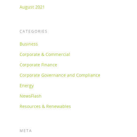
August 2021
CATEGORIES
Business
Corporate & Commercial
Corporate Finance
Corporate Governance and Compliance
Energy
NewsFlash
Resources & Renewables
META