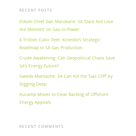
RECENT POSTS
Eskom Chief Dan Marokane: SA ‘Dare Not Lose
the Moment’ on Gas-to-Power
6 Trillion Cubic Feet: Kinetiko’s Strategic
Roadmap to SA Gas Production
Crude Awakening: Can Geopolitical Chaos Save
SA’s Energy Future?
Gwede Mantashe: SA Can Kill the ‘Gas Cliff’ by
Digging Deep
Aucamp Moves to Clear Backlog of Offshore
Energy Appeals
RECENT COMMENTS