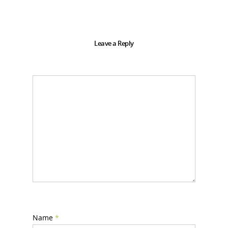
Leave a Reply
Name
*