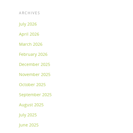
ARCHIVES
July 2026
April 2026
March 2026
February 2026
December 2025
November 2025
October 2025
September 2025
August 2025
July 2025
June 2025