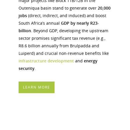
major projects like Block 11B/12B in the
Outeniqua basin stand to generate over
20,000
jobs
(direct, indirect, and induced) and boost
South Africa’s annual
GDP by nearly R23-
billion
. Beyond GDP, developing the upstream
sector promises significant tax revenue (e.g.,
R8.6 billion annually from Brulpadda and
Luiperd) and crucial non-revenue benefits like
infrastructure development
and
energy
security
.
LEARN MORE