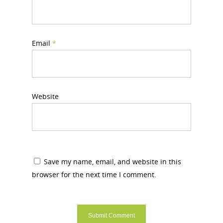
Email
*
Website
Save my name, email, and website in this
browser for the next time I comment.