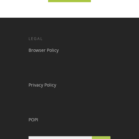
LEGAL
Browser Policy
Privacy Policy
POPI