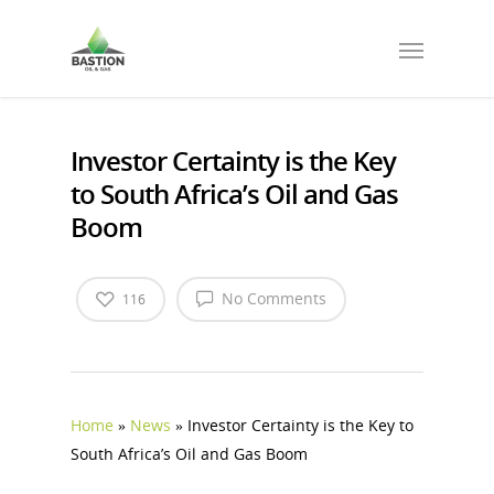
Investor Certainty is the Key
to South Africa’s Oil and Gas
Boom
No Comments
116
Home
»
News
»
Investor Certainty is the Key to
South Africa’s Oil and Gas Boom