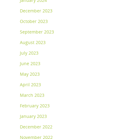
January 2024
December 2023
October 2023
September 2023
August 2023
July 2023
June 2023
May 2023
April 2023
March 2023
February 2023
January 2023
December 2022
November 2022