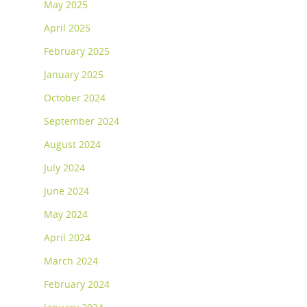
May 2025
April 2025
February 2025
January 2025
October 2024
September 2024
August 2024
July 2024
June 2024
May 2024
April 2024
March 2024
February 2024