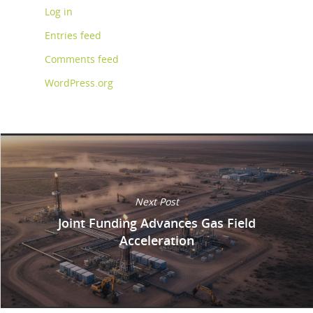
Log in
Entries feed
Comments feed
WordPress.org
Next Post
Joint Funding Advances Gas Field
Acceleration