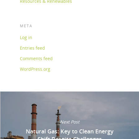
Resources & Renewables
META
Log in
Entries feed
Comments feed
WordPress.org
Next Post
Natural Gas: Key to Clean Energy
Shift Despite Challenges