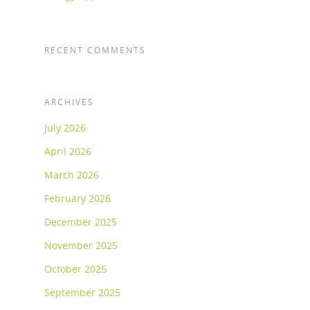
RECENT COMMENTS
ARCHIVES
July 2026
April 2026
March 2026
February 2026
December 2025
November 2025
October 2025
September 2025