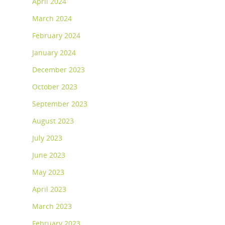
April 2024
March 2024
February 2024
January 2024
December 2023
October 2023
September 2023
August 2023
July 2023
June 2023
May 2023
April 2023
March 2023
February 2023