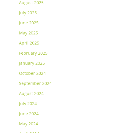
August 2025
July 2025
June 2025
May 2025
April 2025
February 2025
January 2025
October 2024
September 2024
August 2024
July 2024
June 2024
May 2024