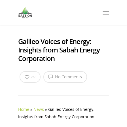
Galileo Voices of Energy:
Insights from Sabah Energy
Corporation
No Comments
89
Home
»
News
»
Galileo Voices of Energy:
Insights from Sabah Energy Corporation