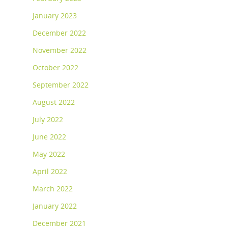
January 2023
December 2022
November 2022
October 2022
September 2022
August 2022
July 2022
June 2022
May 2022
April 2022
March 2022
January 2022
December 2021