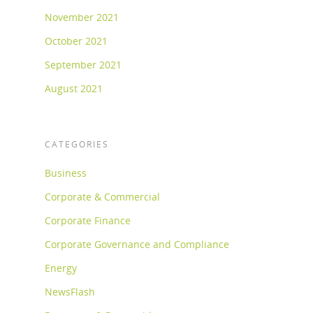
November 2021
October 2021
September 2021
August 2021
CATEGORIES
Business
Corporate & Commercial
Corporate Finance
Corporate Governance and Compliance
Energy
NewsFlash