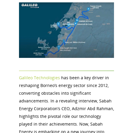
Galileo Technologies
has been a key driver in
reshaping Borneo’s energy sector since 2012,
converting obstacles into significant
advancements. In a revealing interview, Sabah
Energy Corporation’s CEO, Adzmir Abd Rahman,
highlights the pivotal role our technology
played in their achievements. Now, Sabah
Energy is embarking on a new journey into