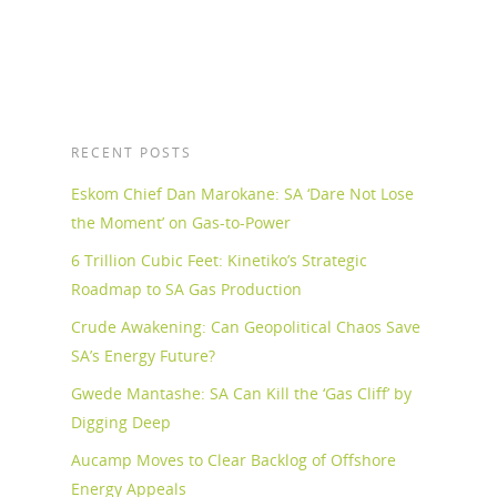
RECENT POSTS
Eskom Chief Dan Marokane: SA ‘Dare Not Lose
the Moment’ on Gas-to-Power
6 Trillion Cubic Feet: Kinetiko’s Strategic
Roadmap to SA Gas Production
Crude Awakening: Can Geopolitical Chaos Save
SA’s Energy Future?
Gwede Mantashe: SA Can Kill the ‘Gas Cliff’ by
Digging Deep
Aucamp Moves to Clear Backlog of Offshore
Energy Appeals