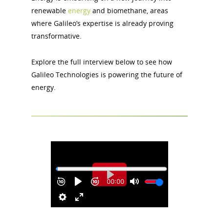
renewable
energy
and biomethane, areas
where Galileo’s expertise is already proving
transformative.
Explore the full interview below to see how
Galileo Technologies is powering the future of
energy.