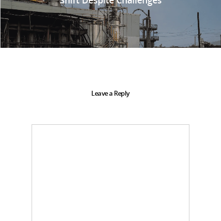
Leave a Reply