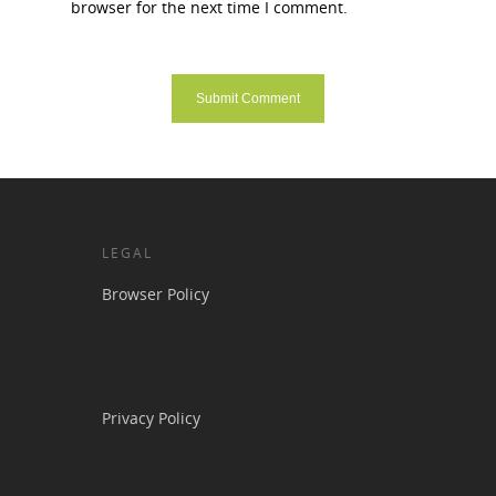
browser for the next time I comment.
LEGAL
Browser Policy
Privacy Policy