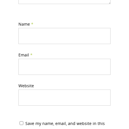
Name
*
Email
*
Website
Save my name, email, and website in this