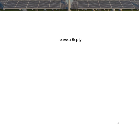
Leave a Reply