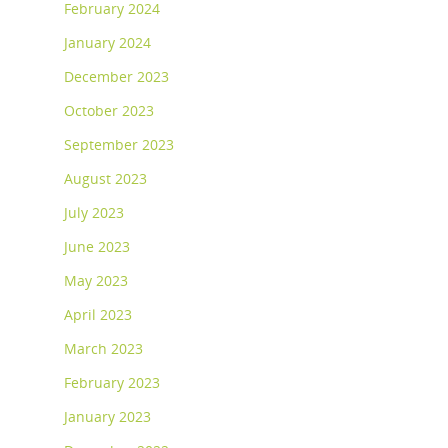
February 2024
January 2024
December 2023
October 2023
September 2023
August 2023
July 2023
June 2023
May 2023
April 2023
March 2023
February 2023
January 2023