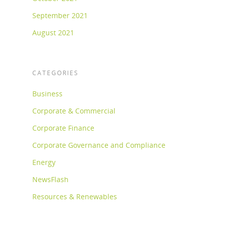
September 2021
August 2021
CATEGORIES
Business
Corporate & Commercial
Corporate Finance
Corporate Governance and Compliance
Energy
NewsFlash
Resources & Renewables