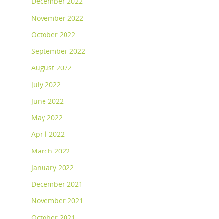
December 2022
November 2022
October 2022
September 2022
August 2022
July 2022
June 2022
May 2022
April 2022
March 2022
January 2022
December 2021
November 2021
October 2021