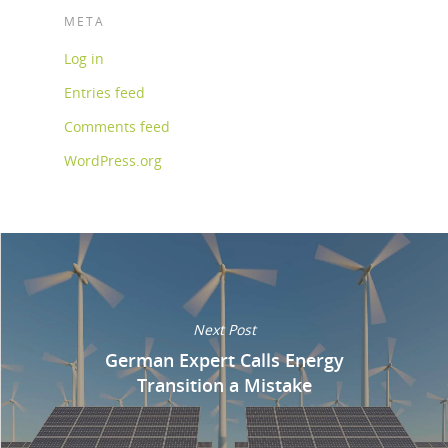
META
Log in
Entries feed
Comments feed
WordPress.org
Next Post
German Expert Calls Energy
Transition a Mistake