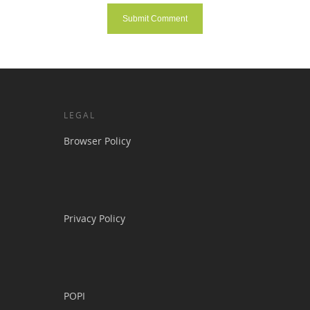
LEGAL
Browser Policy
Privacy Policy
POPI