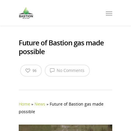
Future of Bastion gas made
possible
No Comments
96
Home
»
News
»
Future of Bastion gas made
possible