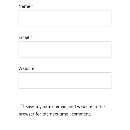
Name
*
Email
*
Website
Save my name, email, and website in this
browser for the next time I comment.