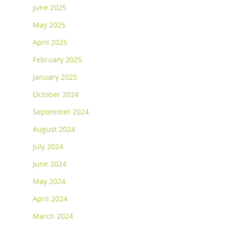
June 2025
May 2025
April 2025
February 2025
January 2025
October 2024
September 2024
August 2024
July 2024
June 2024
May 2024
April 2024
March 2024