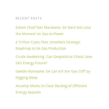
RECENT POSTS
Eskom Chief Dan Marokane: SA ‘Dare Not Lose
the Moment’ on Gas-to-Power
6 Trillion Cubic Feet: Kinetiko’s Strategic
Roadmap to SA Gas Production
Crude Awakening: Can Geopolitical Chaos Save
SA’s Energy Future?
Gwede Mantashe: SA Can Kill the ‘Gas Cliff’ by
Digging Deep
Aucamp Moves to Clear Backlog of Offshore
Energy Appeals