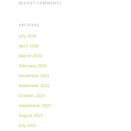
RECENT COMMENTS
ARCHIVES
July 2026
April 2026
March 2026
February 2026
December 2025
November 2025
October 2025
September 2025
August 2025
July 2025